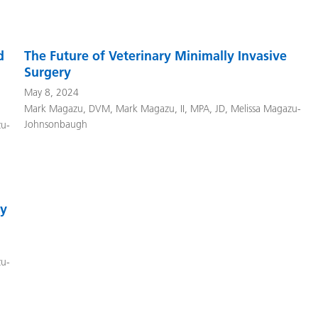
d
The Future of Veterinary Minimally Invasive
Surgery
May 8, 2024
Mark Magazu, DVM
,
Mark Magazu, II, MPA, JD
,
Melissa Magazu-
Johnsonbaugh
zu-
ty
zu-