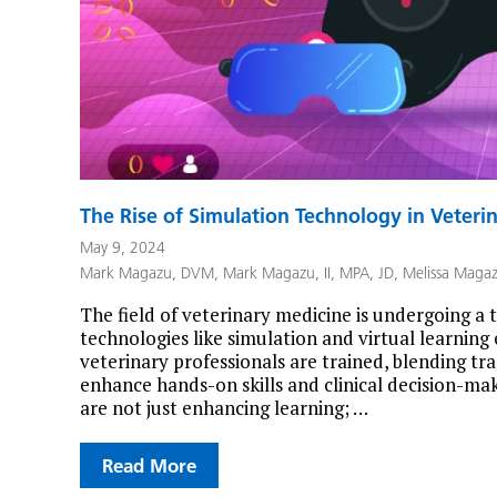
The Rise of Simulation Technology in Veteri
May 9, 2024
Mark Magazu, DVM
,
Mark Magazu, II, MPA, JD
,
Melissa Maga
The field of veterinary medicine is undergoing a 
technologies like simulation and virtual learnin
veterinary professionals are trained, blending tr
enhance hands-on skills and clinical decision-maki
are not just enhancing learning; …
Read More