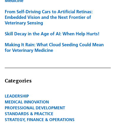
Medicine
From Self-Driving Cars to Artificial Retinas:
Embedded Vision and the Next Frontier of
Veterinary Sensing
Skill Decay in the Age of AI: When Help Hurts!
Making It Rain: What Cloud Seeding Could Mean
for Veterinary Medicine
Categories
LEADERSHIP
MEDICAL INNOVATION
PROFESSIONAL DEVELOPMENT
STANDARDS & PRACTICE
STRATEGY, FINANCE & OPERATIONS