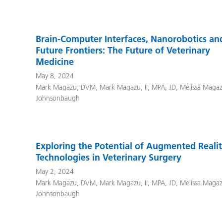
Brain-Computer Interfaces, Nanorobotics an
Future Frontiers: The Future of Veterinary
Medicine
May 8, 2024
Mark Magazu, DVM
,
Mark Magazu, II, MPA, JD
,
Melissa Maga
Johnsonbaugh
Exploring the Potential of Augmented Reali
Technologies in Veterinary Surgery
May 2, 2024
Mark Magazu, DVM
,
Mark Magazu, II, MPA, JD
,
Melissa Maga
Johnsonbaugh