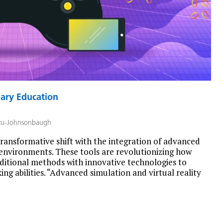
nary Education
zu-Johnsonbaugh
transformative shift with the integration of advanced
g environments. These tools are revolutionizing how
aditional methods with innovative technologies to
ng abilities. “Advanced simulation and virtual reality