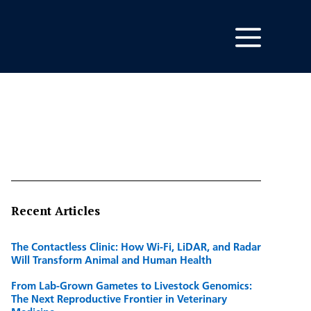
Recent Articles
The Contactless Clinic: How Wi-Fi, LiDAR, and Radar
Will Transform Animal and Human Health
From Lab-Grown Gametes to Livestock Genomics:
The Next Reproductive Frontier in Veterinary