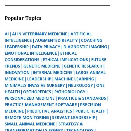
Popular Topics
AI
AI IN VETERINARY MEDICINE
ARTIFICIAL
INTELLIGENCE
AUGMENTED REALITY
COACHING
LEADERSHIP
DATA PRIVACY
DIAGNOSTIC IMAGING
EMOTIONAL INTELLIGENCE
ETHICAL
CONSIDERATIONS
ETHICAL IMPLICATIONS
FUTURE
TRENDS
GENETIC MEDICINE
GENETIC RESEARCH
INNOVATION
INTERNAL MEDICINE
LARGE ANIMAL
MEDICINE
LEADERSHIP
MACHINE LEARNING
MINIMALLY INVASIVE SURGERY
NEUROLOGY
ONE
HEALTH
ORTHOPEDICS
PATHOBIOLOGY
PERSONALIZED MEDICINE
PRACTICE & STANDARDS
PRACTICE MANAGEMENT SOFTWARE
PRECISION
MEDICINE
PREDICTIVE ANALYTICS
PUBLIC HEALTH
REMOTE MONITORING
SERVANT LEADERSHIP
SMALL ANIMAL MEDICINE
STRATEGY &
TRANSFORMATION
SURGERY
TECHNOLOGY