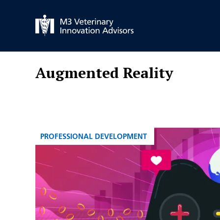
Skip
to
content
Augmented Reality
CATEGORIES
PROFESSIONAL DEVELOPMENT