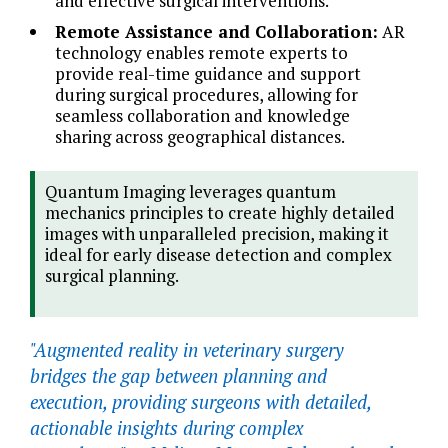
and effective surgical interventions.
Remote Assistance and Collaboration:
AR
technology enables remote experts to
provide real-time guidance and support
during surgical procedures, allowing for
seamless collaboration and knowledge
sharing across geographical distances.
Quantum Imaging leverages quantum
mechanics principles to create highly detailed
images with unparalleled precision, making it
ideal for early disease detection and complex
surgical planning.
"Augmented reality in veterinary surgery
bridges the gap between planning and
execution, providing surgeons with detailed,
actionable insights during complex