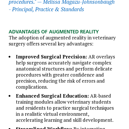
procedures." —
Melissa Magazu-Johnsonbaugh
- Principal, Practice & Standards
ADVANTAGES OF AUGMENTED REALITY
The adoption of augmented reality in veterinary
surgery offers several key advantages:
Improved Surgical Precision:
AR overlays
help surgeons accurately navigate complex
anatomical structures and perform delicate
procedures with greater confidence and
precision, reducing the risk of errors and
complications.
Enhanced Surgical Education:
AR-based
training modules allow veterinary students
and residents to practice surgical techniques
in a realistic virtual environment,
accelerating learning and skill development.
Streamlined Workflow:
By integrating