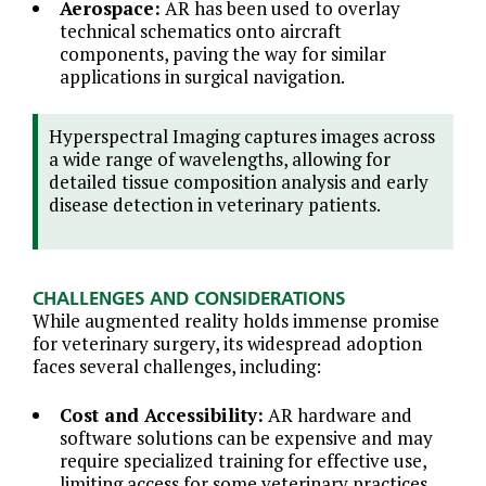
Aerospace:
AR has been used to overlay
technical schematics onto aircraft
components, paving the way for similar
applications in surgical navigation.
Hyperspectral Imaging captures images across
a wide range of wavelengths, allowing for
detailed tissue composition analysis and early
disease detection in veterinary patients.
CHALLENGES AND CONSIDERATIONS
While augmented reality holds immense promise
for veterinary surgery, its widespread adoption
faces several challenges, including:
Cost and Accessibility:
AR hardware and
software solutions can be expensive and may
require specialized training for effective use,
limiting access for some veterinary practices.