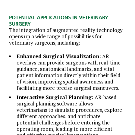
POTENTIAL APPLICATIONS IN VETERINARY
SURGERY
The integration of augmented reality technology
opens up a wide range of possibilities for
veterinary surgeons, including:
Enhanced Surgical Visualization:
AR
overlays can provide surgeons with real-time
guidance, anatomical landmarks, and vital
patient information directly within their field
of vision, improving spatial awareness and
facilitating more precise surgical maneuvers.
Interactive Surgical Planning:
AR-based
surgical planning software allows
veterinarians to simulate procedures, explore
different approaches, and anticipate
potential challenges before entering the
operating room, leading to more efficient