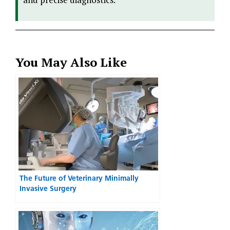
You May Also Like
The Future of Veterinary Minimally
Invasive Surgery