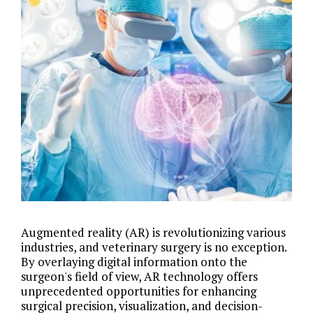
Augmented reality (AR) is revolutionizing various
industries, and veterinary surgery is no exception.
By overlaying digital information onto the
surgeon's field of view, AR technology offers
unprecedented opportunities for enhancing
surgical precision, visualization, and decision-