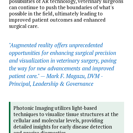
possibilities of AR technology, veterinary surgeons
can continue to push the boundaries of what's
possible in the field, ultimately leading to
improved patient outcomes and enhanced
surgical care.
"Augmented reality offers unprecedented
opportunities for enhancing surgical precision
and visualization in veterinary surgery, paving
the way for new advancements and improved
patient care." —
Mark F. Magazu, DVM -
Principal, Leadership & Governance
Photonic Imaging utilizes light-based
techniques to visualize tissue structures at the
cellular and molecular levels, providing
detailed insights for early disease detection
and precise diagnostics.