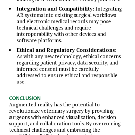
Integration and Compatibility:
Integrating
AR systems into existing surgical workflows
and electronic medical records may pose
technical challenges and require
interoperability with other devices and
software platforms.
Ethical and Regulatory Considerations:
As with any new technology, ethical concerns
regarding patient privacy, data security, and
informed consent must be carefully
addressed to ensure ethical and responsible
use.
CONCLUSION
Augmented reality has the potential to
revolutionize veterinary surgery by providing
surgeons with enhanced visualization, decision
support, and collaboration tools. By overcoming
technical challenges and embracing the