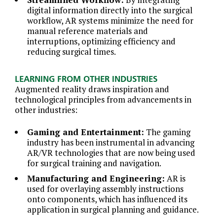
digital information directly into the surgical
workflow, AR systems minimize the need for
manual reference materials and
interruptions, optimizing efficiency and
reducing surgical times.
LEARNING FROM OTHER INDUSTRIES
Augmented reality draws inspiration and
technological principles from advancements in
other industries:
Gaming and Entertainment:
The gaming
industry has been instrumental in advancing
AR/VR technologies that are now being used
for surgical training and navigation.
Manufacturing and Engineering:
AR is
used for overlaying assembly instructions
onto components, which has influenced its
application in surgical planning and guidance.