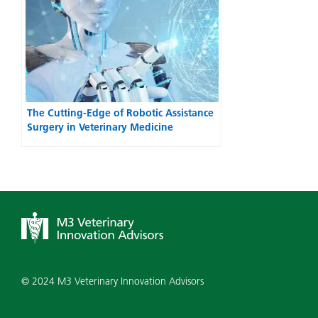
The Cutting-Edge of Robotic Assistance
Surgery in Veterinary Medicine
© 2024 M3 Veterinary Innovation Advisors