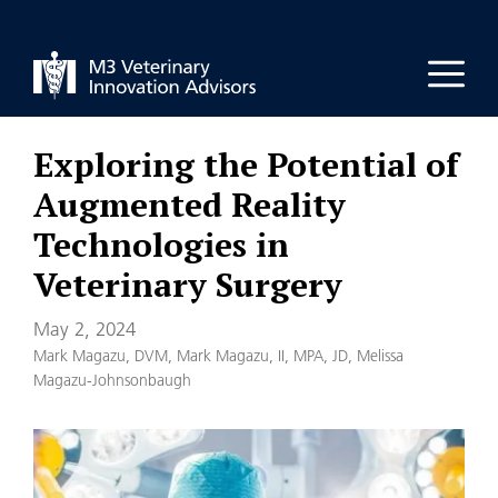
Skip
to
Men
content
Exploring the Potential of
Augmented Reality
Technologies in
Veterinary Surgery
May 2, 2024
Mark Magazu, DVM
,
Mark Magazu, II, MPA, JD
,
Melissa
Magazu-Johnsonbaugh