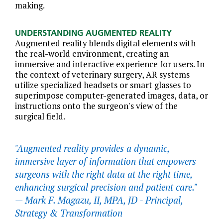
making.
UNDERSTANDING AUGMENTED REALITY
Augmented reality blends digital elements with
the real-world environment, creating an
immersive and interactive experience for users. In
the context of veterinary surgery, AR systems
utilize specialized headsets or smart glasses to
superimpose computer-generated images, data, or
instructions onto the surgeon's view of the
surgical field.
"Augmented reality provides a dynamic,
immersive layer of information that empowers
surgeons with the right data at the right time,
enhancing surgical precision and patient care."
—
Mark F. Magazu, II, MPA, JD - Principal,
Strategy & Transformation