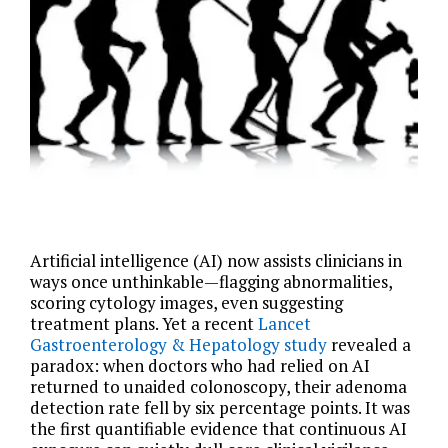
Artificial intelligence (AI) now assists clinicians in
ways once unthinkable—flagging abnormalities,
scoring cytology images, even suggesting
treatment plans. Yet a recent
Lancet
Gastroenterology & Hepatology study
revealed a
paradox: when doctors who had relied on AI
returned to unaided colonoscopy, their adenoma
detection rate fell by six percentage points. It was
the first quantifiable evidence that continuous AI