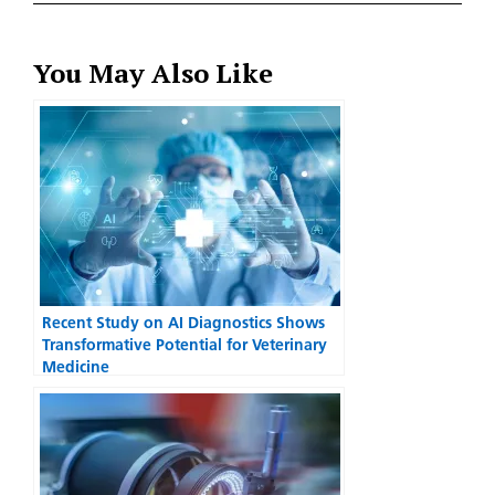
You May Also Like
Recent Study on AI Diagnostics Shows
Transformative Potential for Veterinary
Medicine