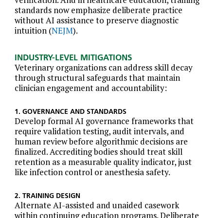
standards now emphasize deliberate practice
without AI assistance to preserve diagnostic
intuition (
NEJM
).
INDUSTRY-LEVEL MITIGATIONS
Veterinary organizations can address skill decay
through structural safeguards that maintain
clinician engagement and accountability:
1. GOVERNANCE AND STANDARDS
Develop formal AI governance frameworks that
require validation testing, audit intervals, and
human review before algorithmic decisions are
finalized. Accrediting bodies should treat skill
retention as a measurable quality indicator, just
like infection control or anesthesia safety.
2. TRAINING DESIGN
Alternate AI-assisted and unaided casework
within continuing education programs. Deliberate