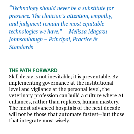
“Technology should never be a substitute for
presence. The clinician’s attention, empathy,
and judgment remain the most equitable
technologies we have.” —
Melissa Magazu-
Johnsonbaugh – Principal, Practice &
Standards
THE PATH FORWARD
Skill decay is not inevitable; it is preventable. By
implementing governance at the institutional
level and vigilance at the personal level, the
veterinary profession can build a culture where AI
enhances, rather than replaces, human mastery.
The most advanced hospitals of the next decade
will not be those that automate fastest—but those
that integrate most wisely.