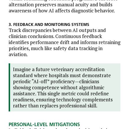
alternation preserves manual acuity and builds
awareness of how AI affects diagnostic behavior.
3. FEEDBACK AND MONITORING SYSTEMS
Track discrepancies between AI outputs and
clinician conclusions. Continuous feedback
identifies performance drift and informs retraining
priorities, much like safety data tracking in
aviation.
Imagine a future veterinary accreditation
standard where hospitals must demonstrate
periodic “AI-off” proficiency—clinicians
showing competence without algorithmic
assistance. This single metric could redefine
readiness, ensuring technology complements
rather than replaces professional skill.
PERSONAL-LEVEL MITIGATIONS