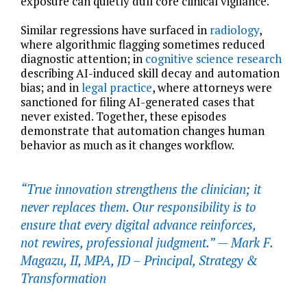
exposure can quietly dull core clinical vigilance.
Similar regressions have surfaced in
radiology
,
where algorithmic flagging sometimes reduced
diagnostic attention; in
cognitive science research
describing AI-induced skill decay and automation
bias; and in
legal practice
, where attorneys were
sanctioned for filing AI-generated cases that
never existed. Together, these episodes
demonstrate that automation changes human
behavior as much as it changes workflow.
“True innovation strengthens the clinician; it
never replaces them. Our responsibility is to
ensure that every digital advance reinforces,
not rewires, professional judgment.” —
Mark F.
Magazu, II, MPA, JD – Principal, Strategy &
Transformation