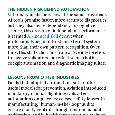
THE HIDDEN RISK BEHIND AUTOMATION
Veterinary medicine is now at the same crossroads.
AI tools promise faster, more accurate diagnostics,
but they also invite dependency. In cognitive
science, this erosion of independent performance
is termed
AI-induced skill decay
: when
professionals begin to trust an external system
more than their own pattern recognition. Over
time, this shifts clinicians from active interpreters
to passive validators—an effect seen in both
cockpit automation and diagnostic imaging suites.
LESSONS FROM OTHER INDUSTRIES
Fields that adopted automation earlier offer
useful models for prevention. Aviation introduced
mandatory manual-flight intervals after
automation complacency caused safety lapses. In
manufacturing, “human-in-the-loop” audits
ensure quality control through random manual
verification. And in healthcare education, training