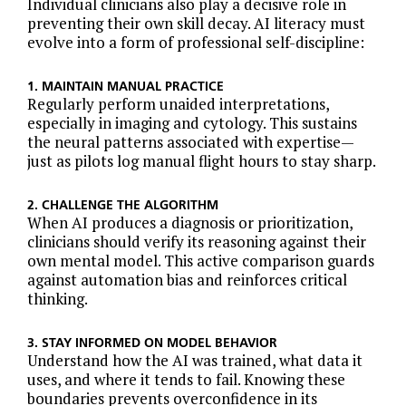
Individual clinicians also play a decisive role in
preventing their own skill decay. AI literacy must
evolve into a form of professional self-discipline:
1. MAINTAIN MANUAL PRACTICE
Regularly perform unaided interpretations,
especially in imaging and cytology. This sustains
the neural patterns associated with expertise—
just as pilots log manual flight hours to stay sharp.
2. CHALLENGE THE ALGORITHM
When AI produces a diagnosis or prioritization,
clinicians should verify its reasoning against their
own mental model. This active comparison guards
against automation bias and reinforces critical
thinking.
3. STAY INFORMED ON MODEL BEHAVIOR
Understand how the AI was trained, what data it
uses, and where it tends to fail. Knowing these
boundaries prevents overconfidence in its