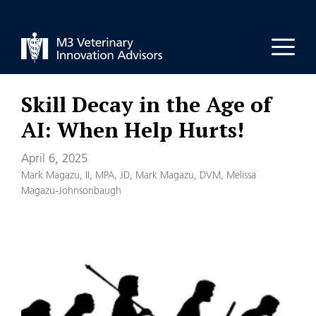
Skip
to
Men
content
Skill Decay in the Age of
AI: When Help Hurts!
April 6, 2025
Mark Magazu, II, MPA, JD
,
Mark Magazu, DVM
,
Melissa
Magazu-Johnsonbaugh