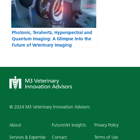
Photonic, Terahertz, Hyperspectral and
Quantum Imaging: A Glimpse Into the
Future of Veterinary Imaging
© 2024 M3 Veterinary Innovation Advisors
About
FutureVet Insights
Privacy Policy
Services & Expertise
Contact
Terms of Use