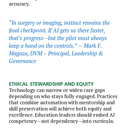
accuracy.
“In surgery or imaging, instinct remains the
final checkpoint. If AI gets us there faster,
that’s progress—but the pilot must always
keep a hand on the controls.” —
Mark F.
Magazu, DVM – Principal, Leadership &
Governance
ETHICAL STEWARDSHIP AND EQUITY
Technology can narrow or widen care gaps
depending on who stays fully engaged. Practices
that combine automation with mentorship and
skill preservation will achieve both equity and
excellence. Education leaders should embed AI
competency—not dependency—into curricula.