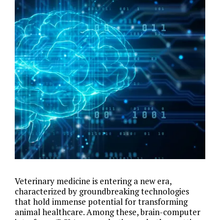
Veterinary medicine is entering a new era,
characterized by groundbreaking technologies
that hold immense potential for transforming
animal healthcare. Among these, brain-computer