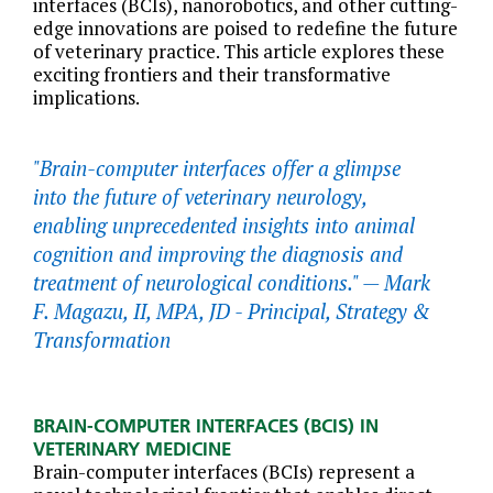
interfaces (BCIs), nanorobotics, and other cutting-
edge innovations are poised to redefine the future
of veterinary practice. This article explores these
exciting frontiers and their transformative
implications.
"Brain-computer interfaces offer a glimpse
into the future of veterinary neurology,
enabling unprecedented insights into animal
cognition and improving the diagnosis and
treatment of neurological conditions." —
Mark
F. Magazu, II, MPA, JD - Principal, Strategy &
Transformation
BRAIN-COMPUTER INTERFACES (BCIS) IN
VETERINARY MEDICINE
Brain-computer interfaces (BCIs) represent a