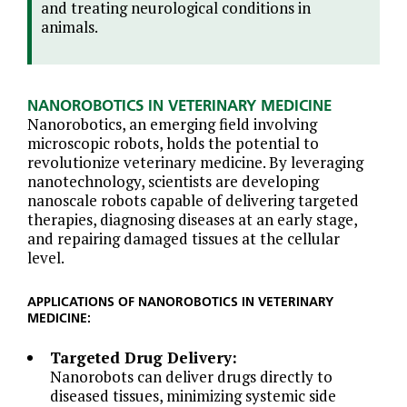
and treating neurological conditions in
animals.
NANOROBOTICS IN VETERINARY MEDICINE
Nanorobotics, an emerging field involving
microscopic robots, holds the potential to
revolutionize veterinary medicine. By leveraging
nanotechnology, scientists are developing
nanoscale robots capable of delivering targeted
therapies, diagnosing diseases at an early stage,
and repairing damaged tissues at the cellular
level.
APPLICATIONS OF NANOROBOTICS IN VETERINARY
MEDICINE:
Targeted Drug Delivery:
Nanorobots can deliver drugs directly to
diseased tissues, minimizing systemic side