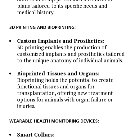
plans tailored to its specific needs and
medical history.
3D PRINTING AND BIOPRINTING:
Custom Implants and Prosthetics:
3D printing enables the production of
customized implants and prosthetics tailored
to the unique anatomy of individual animals.
Bioprinted Tissues and Organs:
Bioprinting holds the potential to create
functional tissues and organs for
transplantation, offering new treatment
options for animals with organ failure or
injuries.
WEARABLE HEALTH MONITORING DEVICES:
Smart Collars: