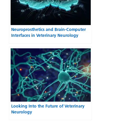
Neuroprosthetics and Brain-Computer
Interfaces in Veterinary Neurology
Looking Into the Future of Veterinary
Neurology