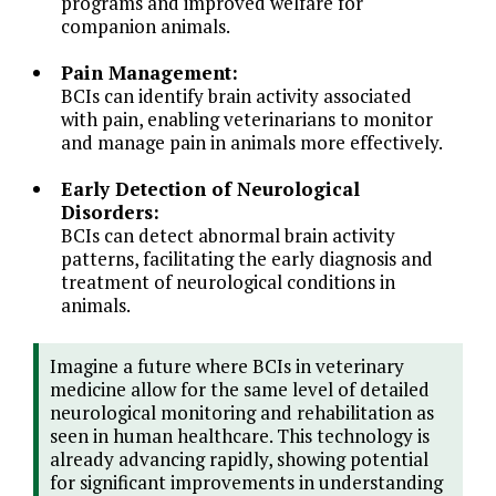
programs and improved welfare for
companion animals.
Pain Management:
BCIs can identify brain activity associated
with pain, enabling veterinarians to monitor
and manage pain in animals more effectively.
Early Detection of Neurological
Disorders:
BCIs can detect abnormal brain activity
patterns, facilitating the early diagnosis and
treatment of neurological conditions in
animals.
Imagine a future where BCIs in veterinary
medicine allow for the same level of detailed
neurological monitoring and rehabilitation as
seen in human healthcare. This technology is
already advancing rapidly, showing potential
for significant improvements in understanding