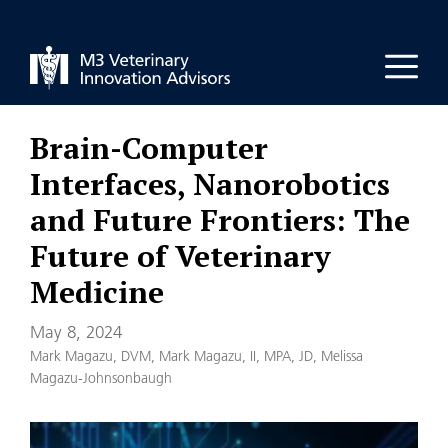
Skip
to
Men
content
Brain-Computer
Interfaces, Nanorobotics
and Future Frontiers: The
Future of Veterinary
Medicine
May 8, 2024
Mark Magazu, DVM
,
Mark Magazu, II, MPA, JD
,
Melissa
Magazu-Johnsonbaugh