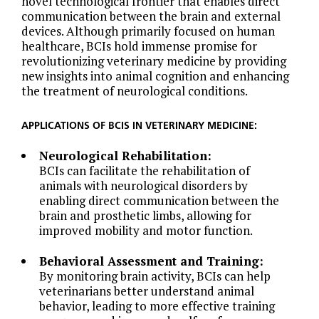
novel technological frontier that enables direct
communication between the brain and external
devices. Although primarily focused on human
healthcare, BCIs hold immense promise for
revolutionizing veterinary medicine by providing
new insights into animal cognition and enhancing
the treatment of neurological conditions.
APPLICATIONS OF BCIS IN VETERINARY MEDICINE:
Neurological Rehabilitation:
BCIs can facilitate the rehabilitation of
animals with neurological disorders by
enabling direct communication between the
brain and prosthetic limbs, allowing for
improved mobility and motor function.
Behavioral Assessment and Training:
By monitoring brain activity, BCIs can help
veterinarians better understand animal
behavior, leading to more effective training