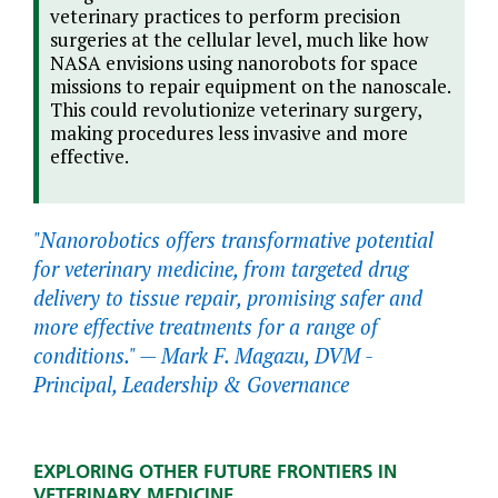
veterinary practices to perform precision
surgeries at the cellular level, much like how
NASA envisions using nanorobots for space
missions to repair equipment on the nanoscale.
This could revolutionize veterinary surgery,
making procedures less invasive and more
effective.
"Nanorobotics offers transformative potential
for veterinary medicine, from targeted drug
delivery to tissue repair, promising safer and
more effective treatments for a range of
conditions." —
Mark F. Magazu, DVM -
Principal, Leadership & Governance
EXPLORING OTHER FUTURE FRONTIERS IN
VETERINARY MEDICINE