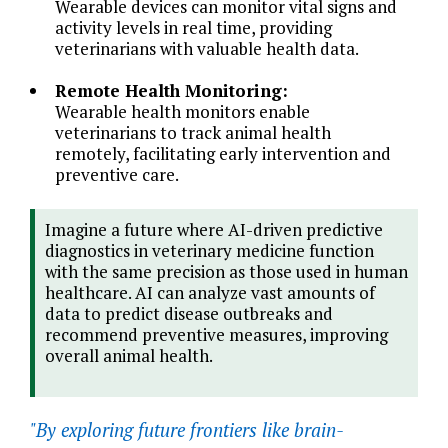
Wearable devices can monitor vital signs and
activity levels in real time, providing
veterinarians with valuable health data.
Remote Health Monitoring:
Wearable health monitors enable
veterinarians to track animal health
remotely, facilitating early intervention and
preventive care.
Imagine a future where AI-driven predictive
diagnostics in veterinary medicine function
with the same precision as those used in human
healthcare. AI can analyze vast amounts of
data to predict disease outbreaks and
recommend preventive measures, improving
overall animal health.
"By exploring future frontiers like brain-