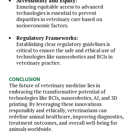
Accessibility and Equity:
Ensuring equitable access to advanced
technologies is essential to prevent
disparities in veterinary care based on
socioeconomic factors.
Regulatory Frameworks:
Establishing clear regulatory guidelines is
critical to ensure the safe and ethical use of
technologies like nanorobotics and BCIs in
veterinary practice.
CONCLUSION
The future of veterinary medicine lies in
embracing the transformative potential of
technologies like BCIs, nanorobotics, AI, and 3D
printing. By leveraging these innovations
responsibly and ethically, veterinarians can
redefine animal healthcare, improving diagnostics,
treatment outcomes, and overall well-being for
animals worldwide.