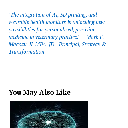
"The integration of AI, 3D printing, and
wearable health monitors is unlocking new
possibilities for personalized, precision
medicine in veterinary practice." —
Mark F.
Magazu, II, MPA, JD - Principal, Strategy &
Transformation
You May Also Like