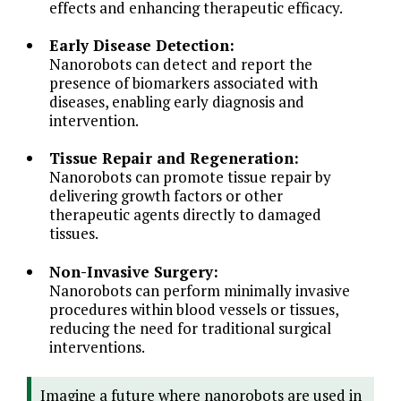
effects and enhancing therapeutic efficacy.
Early Disease Detection:
Nanorobots can detect and report the
presence of biomarkers associated with
diseases, enabling early diagnosis and
intervention.
Tissue Repair and Regeneration:
Nanorobots can promote tissue repair by
delivering growth factors or other
therapeutic agents directly to damaged
tissues.
Non-Invasive Surgery:
Nanorobots can perform minimally invasive
procedures within blood vessels or tissues,
reducing the need for traditional surgical
interventions.
Imagine a future where nanorobots are used in