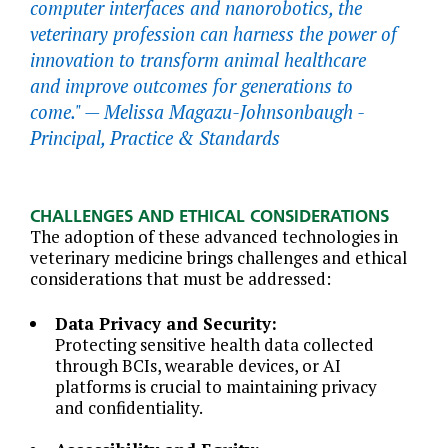
computer interfaces and nanorobotics, the
veterinary profession can harness the power of
innovation to transform animal healthcare
and improve outcomes for generations to
come." —
Melissa Magazu-Johnsonbaugh -
Principal, Practice & Standards
CHALLENGES AND ETHICAL CONSIDERATIONS
The adoption of these advanced technologies in
veterinary medicine brings challenges and ethical
considerations that must be addressed:
Data Privacy and Security:
Protecting sensitive health data collected
through BCIs, wearable devices, or AI
platforms is crucial to maintaining privacy
and confidentiality.