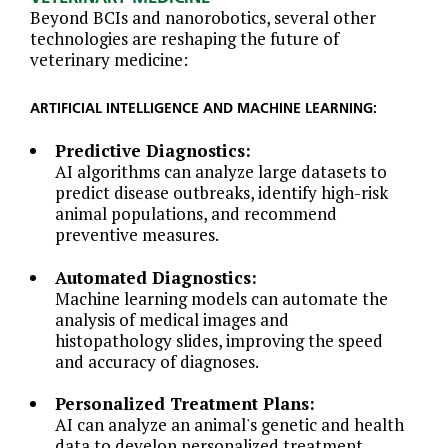
Beyond BCIs and nanorobotics, several other
technologies are reshaping the future of
veterinary medicine:
ARTIFICIAL INTELLIGENCE AND MACHINE LEARNING:
Predictive Diagnostics:
AI algorithms can analyze large datasets to
predict disease outbreaks, identify high-risk
animal populations, and recommend
preventive measures.
Automated Diagnostics:
Machine learning models can automate the
analysis of medical images and
histopathology slides, improving the speed
and accuracy of diagnoses.
Personalized Treatment Plans:
AI can analyze an animal's genetic and health
data to develop personalized treatment