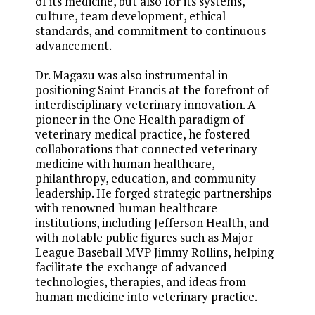
of its medicine, but also for its systems,
culture, team development, ethical
standards, and commitment to continuous
advancement.
Dr. Magazu was also instrumental in
positioning Saint Francis at the forefront of
interdisciplinary veterinary innovation. A
pioneer in the One Health paradigm of
veterinary medical practice, he fostered
collaborations that connected veterinary
medicine with human healthcare,
philanthropy, education, and community
leadership. He forged strategic partnerships
with renowned human healthcare
institutions, including Jefferson Health, and
with notable public figures such as Major
League Baseball MVP Jimmy Rollins, helping
facilitate the exchange of advanced
technologies, therapies, and ideas from
human medicine into veterinary practice.