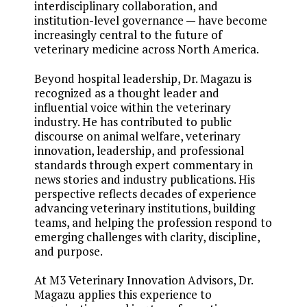
interdisciplinary collaboration, and
institution-level governance — have become
increasingly central to the future of
veterinary medicine across North America.
Beyond hospital leadership, Dr. Magazu is
recognized as a thought leader and
influential voice within the veterinary
industry. He has contributed to public
discourse on animal welfare, veterinary
innovation, leadership, and professional
standards through expert commentary in
news stories and industry publications. His
perspective reflects decades of experience
advancing veterinary institutions, building
teams, and helping the profession respond to
emerging challenges with clarity, discipline,
and purpose.
At M3 Veterinary Innovation Advisors, Dr.
Magazu applies this experience to