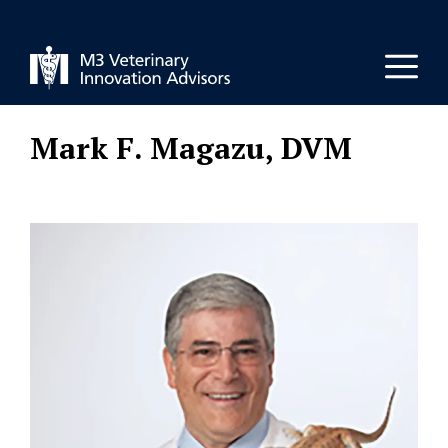
Skip
to
Men
content
Mark F. Magazu, DVM