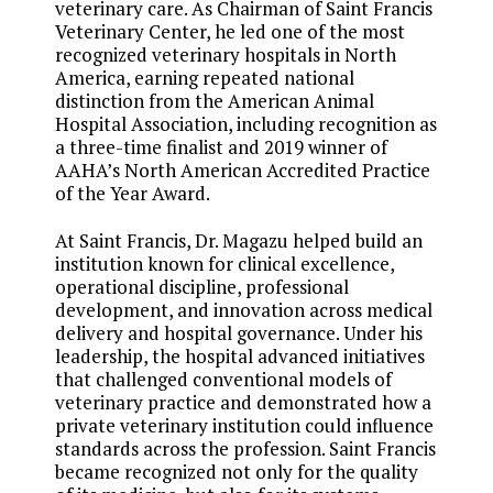
veterinary care. As Chairman of Saint Francis
Veterinary Center, he led one of the most
recognized veterinary hospitals in North
America, earning repeated national
distinction from the American Animal
Hospital Association, including recognition as
a three-time finalist and 2019 winner of
AAHA’s North American Accredited Practice
of the Year Award.
At Saint Francis, Dr. Magazu helped build an
institution known for clinical excellence,
operational discipline, professional
development, and innovation across medical
delivery and hospital governance. Under his
leadership, the hospital advanced initiatives
that challenged conventional models of
veterinary practice and demonstrated how a
private veterinary institution could influence
standards across the profession. Saint Francis
became recognized not only for the quality