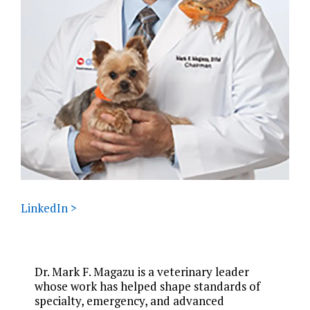
LinkedIn >
Dr. Mark F. Magazu is a veterinary leader
whose work has helped shape standards of
specialty, emergency, and advanced