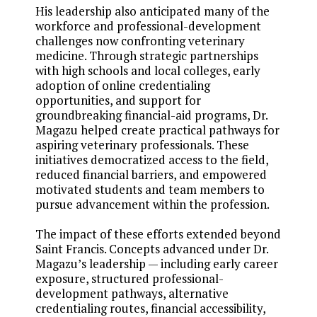
His leadership also anticipated many of the
workforce and professional-development
challenges now confronting veterinary
medicine. Through strategic partnerships
with high schools and local colleges, early
adoption of online credentialing
opportunities, and support for
groundbreaking financial-aid programs, Dr.
Magazu helped create practical pathways for
aspiring veterinary professionals. These
initiatives democratized access to the field,
reduced financial barriers, and empowered
motivated students and team members to
pursue advancement within the profession.
The impact of these efforts extended beyond
Saint Francis. Concepts advanced under Dr.
Magazu’s leadership — including early career
exposure, structured professional-
development pathways, alternative
credentialing routes, financial accessibility,