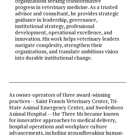
organizations seeking transformative
progress in veterinary medicine. As a trusted
advisor and consultant, he provides strategic
guidance in leadership, governance,
institutional strategy, professional
development, operational excellence, and
innovation. His work helps veterinary leaders
navigate complexity, strengthen their
organizations, and translate ambitious vision
into durable institutional change.
As owner-operators of three award-winning
practices -- Saint Francis Veterinary Center, Tri-
State Animal Emergency Center, and Swedesboro
Animal Hospital -- the Three Ms became known
for innovative approaches to medical delivery,
hospital operations and workplace culture
advancements, including groundbreaking human-