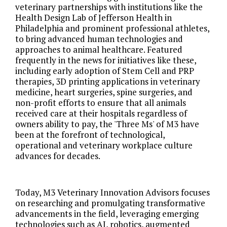
veterinary partnerships with institutions like the
Health Design Lab of Jefferson Health in
Philadelphia and prominent professional athletes,
to bring advanced human technologies and
approaches to animal healthcare. Featured
frequently in the news for initiatives like these,
including early adoption of Stem Cell and PRP
therapies, 3D printing applications in veterinary
medicine, heart surgeries, spine surgeries, and
non-profit efforts to ensure that all animals
received care at their hospitals regardless of
owners ability to pay, the 'Three Ms' of M3 have
been at the forefront of technological,
operational and veterinary workplace culture
advances for decades.
Today, M3 Veterinary Innovation Advisors focuses
on researching and promulgating transformative
advancements in the field, leveraging emerging
technologies such as AI, robotics, augmented