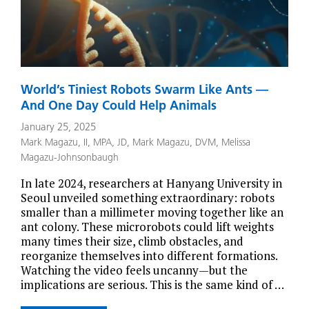
World’s Tiniest Robots Swarm Like Ants —
And One Day Could Help Animals
January 25, 2025
Mark Magazu, II, MPA, JD
,
Mark Magazu, DVM
,
Melissa
Magazu-Johnsonbaugh
In late 2024, researchers at Hanyang University in
Seoul unveiled something extraordinary: robots
smaller than a millimeter moving together like an
ant colony. These microrobots could lift weights
many times their size, climb obstacles, and
reorganize themselves into different formations.
Watching the video feels uncanny—but the
implications are serious. This is the same kind of …