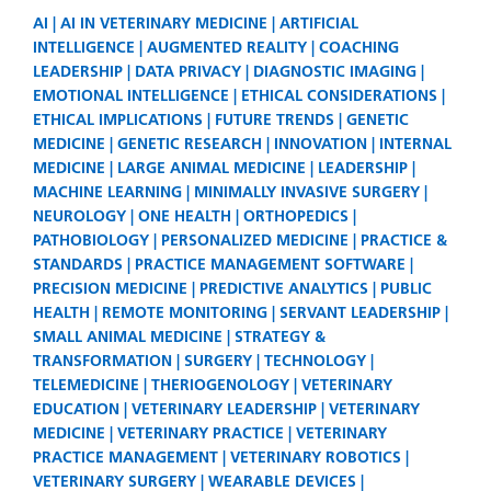
AI
AI IN VETERINARY MEDICINE
ARTIFICIAL
INTELLIGENCE
AUGMENTED REALITY
COACHING
LEADERSHIP
DATA PRIVACY
DIAGNOSTIC IMAGING
EMOTIONAL INTELLIGENCE
ETHICAL CONSIDERATIONS
ETHICAL IMPLICATIONS
FUTURE TRENDS
GENETIC
MEDICINE
GENETIC RESEARCH
INNOVATION
INTERNAL
MEDICINE
LARGE ANIMAL MEDICINE
LEADERSHIP
MACHINE LEARNING
MINIMALLY INVASIVE SURGERY
NEUROLOGY
ONE HEALTH
ORTHOPEDICS
PATHOBIOLOGY
PERSONALIZED MEDICINE
PRACTICE &
STANDARDS
PRACTICE MANAGEMENT SOFTWARE
PRECISION MEDICINE
PREDICTIVE ANALYTICS
PUBLIC
HEALTH
REMOTE MONITORING
SERVANT LEADERSHIP
SMALL ANIMAL MEDICINE
STRATEGY &
TRANSFORMATION
SURGERY
TECHNOLOGY
TELEMEDICINE
THERIOGENOLOGY
VETERINARY
EDUCATION
VETERINARY LEADERSHIP
VETERINARY
MEDICINE
VETERINARY PRACTICE
VETERINARY
PRACTICE MANAGEMENT
VETERINARY ROBOTICS
VETERINARY SURGERY
WEARABLE DEVICES