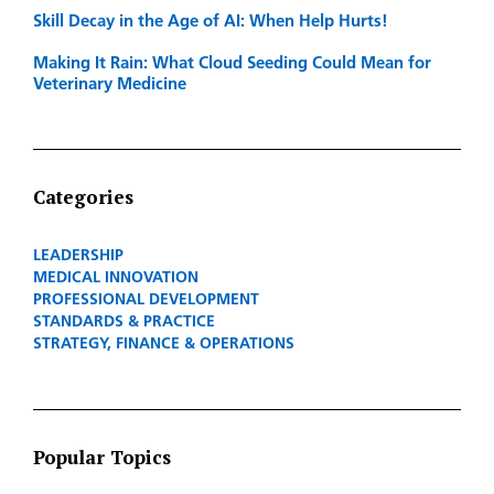
Skill Decay in the Age of AI: When Help Hurts!
Making It Rain: What Cloud Seeding Could Mean for
Veterinary Medicine
Categories
LEADERSHIP
MEDICAL INNOVATION
PROFESSIONAL DEVELOPMENT
STANDARDS & PRACTICE
STRATEGY, FINANCE & OPERATIONS
Popular Topics