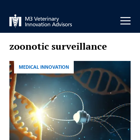
Skip
to
Men
content
zoonotic surveillance
CATEGORIES
MEDICAL INNOVATION