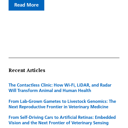
Read More
Recent Articles
The Contactless Clinic: How Wi-Fi, LiDAR, and Radar
Will Transform Animal and Human Health
From Lab-Grown Gametes to Livestock Genomics: The
Next Reproductive Frontier in Veterinary Medicine
From Self-Driving Cars to Artificial Retinas: Embedded
Vision and the Next Frontier of Veterinary Sensing