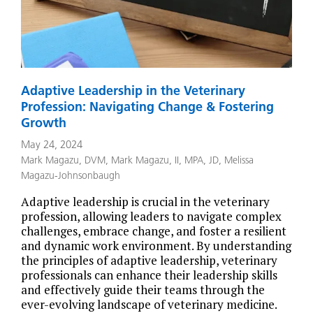
Adaptive Leadership in the Veterinary
Profession: Navigating Change & Fostering
Growth
May 24, 2024
Mark Magazu, DVM
,
Mark Magazu, II, MPA, JD
,
Melissa
Magazu-Johnsonbaugh
Adaptive leadership is crucial in the veterinary
profession, allowing leaders to navigate complex
challenges, embrace change, and foster a resilient
and dynamic work environment. By understanding
the principles of adaptive leadership, veterinary
professionals can enhance their leadership skills
and effectively guide their teams through the
ever-evolving landscape of veterinary medicine.