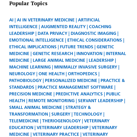
Popular Topics
AI
AI IN VETERINARY MEDICINE
ARTIFICIAL
INTELLIGENCE
AUGMENTED REALITY
COACHING
LEADERSHIP
DATA PRIVACY
DIAGNOSTIC IMAGING
EMOTIONAL INTELLIGENCE
ETHICAL CONSIDERATIONS
ETHICAL IMPLICATIONS
FUTURE TRENDS
GENETIC
MEDICINE
GENETIC RESEARCH
INNOVATION
INTERNAL
MEDICINE
LARGE ANIMAL MEDICINE
LEADERSHIP
MACHINE LEARNING
MINIMALLY INVASIVE SURGERY
NEUROLOGY
ONE HEALTH
ORTHOPEDICS
PATHOBIOLOGY
PERSONALIZED MEDICINE
PRACTICE &
STANDARDS
PRACTICE MANAGEMENT SOFTWARE
PRECISION MEDICINE
PREDICTIVE ANALYTICS
PUBLIC
HEALTH
REMOTE MONITORING
SERVANT LEADERSHIP
SMALL ANIMAL MEDICINE
STRATEGY &
TRANSFORMATION
SURGERY
TECHNOLOGY
TELEMEDICINE
THERIOGENOLOGY
VETERINARY
EDUCATION
VETERINARY LEADERSHIP
VETERINARY
MEDICINE
VETERINARY PRACTICE
VETERINARY