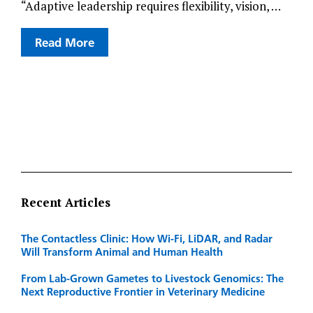
“Adaptive leadership requires flexibility, vision, …
Read More
Recent Articles
The Contactless Clinic: How Wi-Fi, LiDAR, and Radar
Will Transform Animal and Human Health
From Lab-Grown Gametes to Livestock Genomics: The
Next Reproductive Frontier in Veterinary Medicine