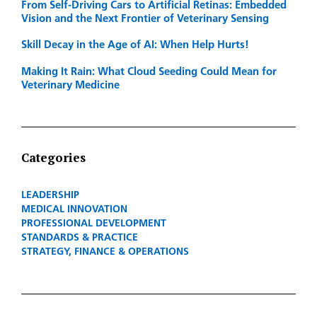
From Self-Driving Cars to Artificial Retinas: Embedded
Vision and the Next Frontier of Veterinary Sensing
Skill Decay in the Age of AI: When Help Hurts!
Making It Rain: What Cloud Seeding Could Mean for
Veterinary Medicine
Categories
LEADERSHIP
MEDICAL INNOVATION
PROFESSIONAL DEVELOPMENT
STANDARDS & PRACTICE
STRATEGY, FINANCE & OPERATIONS