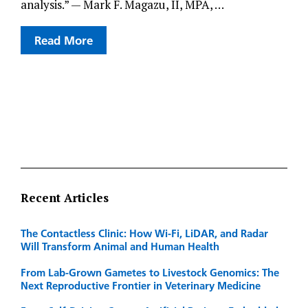
analysis.” — Mark F. Magazu, II, MPA, …
Read More
Recent Articles
The Contactless Clinic: How Wi-Fi, LiDAR, and Radar
Will Transform Animal and Human Health
From Lab-Grown Gametes to Livestock Genomics: The
Next Reproductive Frontier in Veterinary Medicine