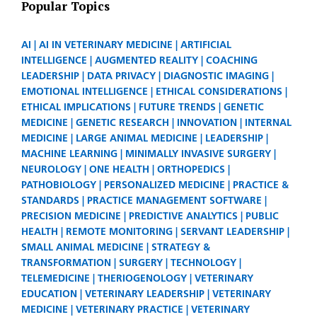
Popular Topics
AI
AI IN VETERINARY MEDICINE
ARTIFICIAL
INTELLIGENCE
AUGMENTED REALITY
COACHING
LEADERSHIP
DATA PRIVACY
DIAGNOSTIC IMAGING
EMOTIONAL INTELLIGENCE
ETHICAL CONSIDERATIONS
ETHICAL IMPLICATIONS
FUTURE TRENDS
GENETIC
MEDICINE
GENETIC RESEARCH
INNOVATION
INTERNAL
MEDICINE
LARGE ANIMAL MEDICINE
LEADERSHIP
MACHINE LEARNING
MINIMALLY INVASIVE SURGERY
NEUROLOGY
ONE HEALTH
ORTHOPEDICS
PATHOBIOLOGY
PERSONALIZED MEDICINE
PRACTICE &
STANDARDS
PRACTICE MANAGEMENT SOFTWARE
PRECISION MEDICINE
PREDICTIVE ANALYTICS
PUBLIC
HEALTH
REMOTE MONITORING
SERVANT LEADERSHIP
SMALL ANIMAL MEDICINE
STRATEGY &
TRANSFORMATION
SURGERY
TECHNOLOGY
TELEMEDICINE
THERIOGENOLOGY
VETERINARY
EDUCATION
VETERINARY LEADERSHIP
VETERINARY
MEDICINE
VETERINARY PRACTICE
VETERINARY