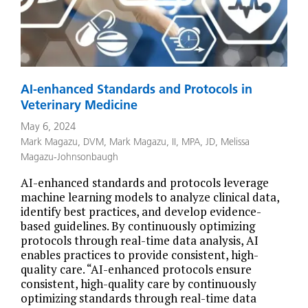
AI-enhanced Standards and Protocols in
Veterinary Medicine
May 6, 2024
Mark Magazu, DVM
,
Mark Magazu, II, MPA, JD
,
Melissa
Magazu-Johnsonbaugh
AI-enhanced standards and protocols leverage
machine learning models to analyze clinical data,
identify best practices, and develop evidence-
based guidelines. By continuously optimizing
protocols through real-time data analysis, AI
enables practices to provide consistent, high-
quality care. “AI-enhanced protocols ensure
consistent, high-quality care by continuously
optimizing standards through real-time data