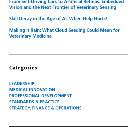
From Self-Driving Cars to Artificial Retinas: Embedded
Vision and the Next Frontier of Veterinary Sensing
Skill Decay in the Age of AI: When Help Hurts!
Making It Rain: What Cloud Seeding Could Mean for
Veterinary Medicine
Categories
LEADERSHIP
MEDICAL INNOVATION
PROFESSIONAL DEVELOPMENT
STANDARDS & PRACTICE
STRATEGY, FINANCE & OPERATIONS