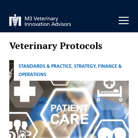
Skip
to
Men
content
Veterinary Protocols
CATEGORIES
STANDARDS & PRACTICE
,
STRATEGY, FINANCE &
OPERATIONS