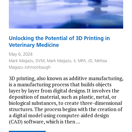
Unlocking the Potential of 3D Printing in
Veterinary Medicine
May 6, 2024
Mark Magazu, DVM
,
Mark Magazu, II, MPA, JD
,
Melissa
Magazu-Johnsonbaugh
3D printing, also known as additive manufacturing,
is a manufacturing process that builds objects
layer by layer from digital designs. It involves the
deposition of material, such as plastic, metal, or
biological substances, to create three-dimensional
structures. The process begins with the creation of
a digital model using computer-aided design
(CAD) software, which is then …