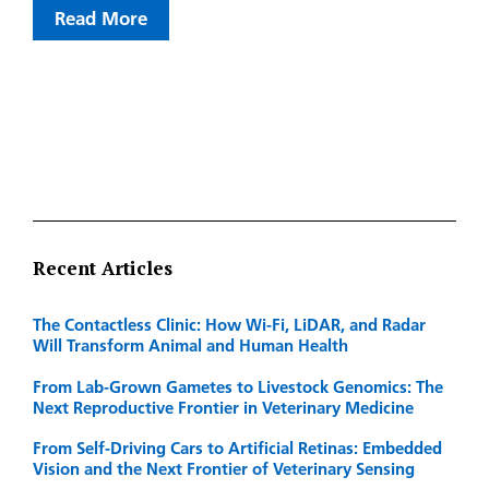
Read More
Recent Articles
The Contactless Clinic: How Wi-Fi, LiDAR, and Radar
Will Transform Animal and Human Health
From Lab-Grown Gametes to Livestock Genomics: The
Next Reproductive Frontier in Veterinary Medicine
From Self-Driving Cars to Artificial Retinas: Embedded
Vision and the Next Frontier of Veterinary Sensing