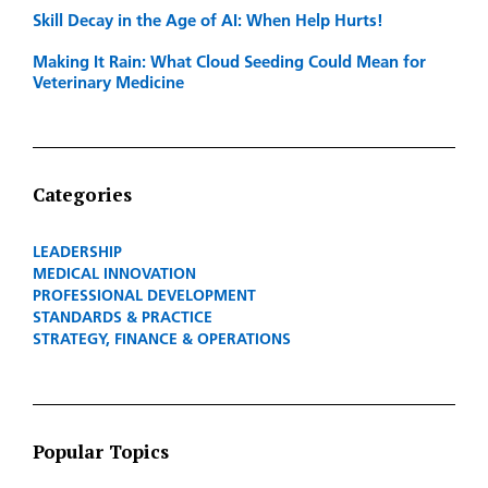
Skill Decay in the Age of AI: When Help Hurts!
Making It Rain: What Cloud Seeding Could Mean for
Veterinary Medicine
Categories
LEADERSHIP
MEDICAL INNOVATION
PROFESSIONAL DEVELOPMENT
STANDARDS & PRACTICE
STRATEGY, FINANCE & OPERATIONS
Popular Topics