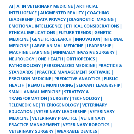
AI
AI IN VETERINARY MEDICINE
ARTIFICIAL
INTELLIGENCE
AUGMENTED REALITY
COACHING
LEADERSHIP
DATA PRIVACY
DIAGNOSTIC IMAGING
EMOTIONAL INTELLIGENCE
ETHICAL CONSIDERATIONS
ETHICAL IMPLICATIONS
FUTURE TRENDS
GENETIC
MEDICINE
GENETIC RESEARCH
INNOVATION
INTERNAL
MEDICINE
LARGE ANIMAL MEDICINE
LEADERSHIP
MACHINE LEARNING
MINIMALLY INVASIVE SURGERY
NEUROLOGY
ONE HEALTH
ORTHOPEDICS
PATHOBIOLOGY
PERSONALIZED MEDICINE
PRACTICE &
STANDARDS
PRACTICE MANAGEMENT SOFTWARE
PRECISION MEDICINE
PREDICTIVE ANALYTICS
PUBLIC
HEALTH
REMOTE MONITORING
SERVANT LEADERSHIP
SMALL ANIMAL MEDICINE
STRATEGY &
TRANSFORMATION
SURGERY
TECHNOLOGY
TELEMEDICINE
THERIOGENOLOGY
VETERINARY
EDUCATION
VETERINARY LEADERSHIP
VETERINARY
MEDICINE
VETERINARY PRACTICE
VETERINARY
PRACTICE MANAGEMENT
VETERINARY ROBOTICS
VETERINARY SURGERY
WEARABLE DEVICES