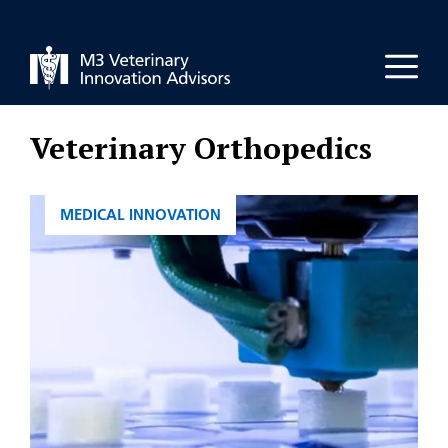
Skip
to
Men
content
Veterinary Orthopedics
CATEGORIES
MEDICAL INNOVATION