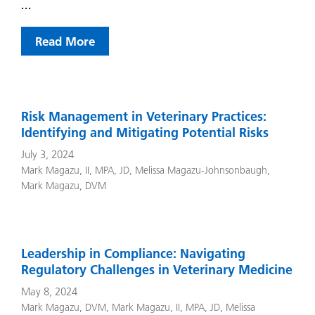
…
Read More
Risk Management in Veterinary Practices:
Identifying and Mitigating Potential Risks
July 3, 2024
Mark Magazu, II, MPA, JD
,
Melissa Magazu-Johnsonbaugh
,
Mark Magazu, DVM
Leadership in Compliance: Navigating
Regulatory Challenges in Veterinary Medicine
May 8, 2024
Mark Magazu, DVM
,
Mark Magazu, II, MPA, JD
,
Melissa