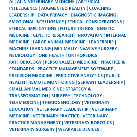
AI
AI IN VETERINARY MEDICINE
ARTIFICIAL
INTELLIGENCE
AUGMENTED REALITY
COACHING
LEADERSHIP
DATA PRIVACY
DIAGNOSTIC IMAGING
EMOTIONAL INTELLIGENCE
ETHICAL CONSIDERATIONS
ETHICAL IMPLICATIONS
FUTURE TRENDS
GENETIC
MEDICINE
GENETIC RESEARCH
INNOVATION
INTERNAL
MEDICINE
LARGE ANIMAL MEDICINE
LEADERSHIP
MACHINE LEARNING
MINIMALLY INVASIVE SURGERY
NEUROLOGY
ONE HEALTH
ORTHOPEDICS
PATHOBIOLOGY
PERSONALIZED MEDICINE
PRACTICE &
STANDARDS
PRACTICE MANAGEMENT SOFTWARE
PRECISION MEDICINE
PREDICTIVE ANALYTICS
PUBLIC
HEALTH
REMOTE MONITORING
SERVANT LEADERSHIP
SMALL ANIMAL MEDICINE
STRATEGY &
TRANSFORMATION
SURGERY
TECHNOLOGY
TELEMEDICINE
THERIOGENOLOGY
VETERINARY
EDUCATION
VETERINARY LEADERSHIP
VETERINARY
MEDICINE
VETERINARY PRACTICE
VETERINARY
PRACTICE MANAGEMENT
VETERINARY ROBOTICS
VETERINARY SURGERY
WEARABLE DEVICES