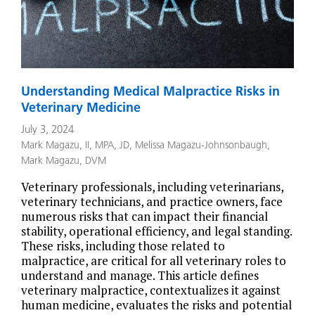
Understanding Medical Malpractice Risks in
Veterinary Medicine
July 3, 2024
Mark Magazu, II, MPA, JD
,
Melissa Magazu-Johnsonbaugh
,
Mark Magazu, DVM
Veterinary professionals, including veterinarians,
veterinary technicians, and practice owners, face
numerous risks that can impact their financial
stability, operational efficiency, and legal standing.
These risks, including those related to
malpractice, are critical for all veterinary roles to
understand and manage. This article defines
veterinary malpractice, contextualizes it against
human medicine, evaluates the risks and potential