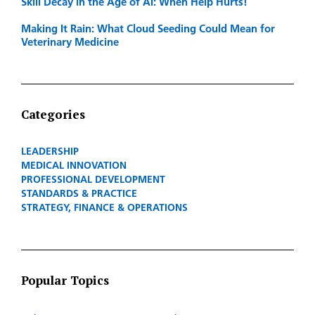
Skill Decay in the Age of AI: When Help Hurts!
Making It Rain: What Cloud Seeding Could Mean for
Veterinary Medicine
Categories
LEADERSHIP
MEDICAL INNOVATION
PROFESSIONAL DEVELOPMENT
STANDARDS & PRACTICE
STRATEGY, FINANCE & OPERATIONS
Popular Topics