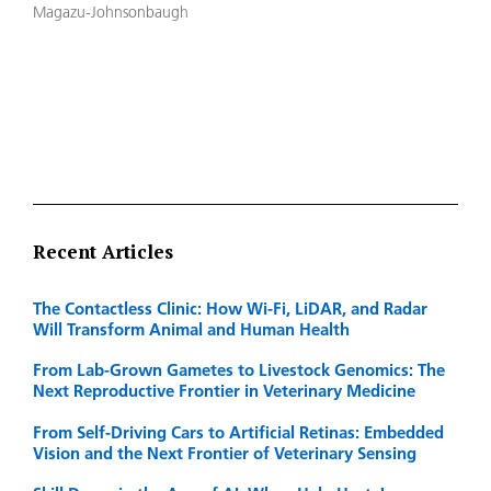
Magazu-Johnsonbaugh
Recent Articles
The Contactless Clinic: How Wi-Fi, LiDAR, and Radar
Will Transform Animal and Human Health
From Lab-Grown Gametes to Livestock Genomics: The
Next Reproductive Frontier in Veterinary Medicine
From Self-Driving Cars to Artificial Retinas: Embedded
Vision and the Next Frontier of Veterinary Sensing