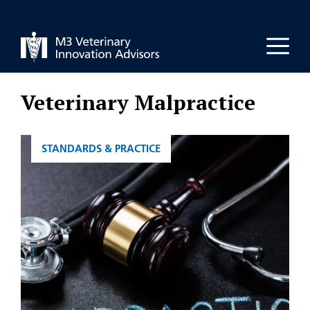
Skip
to
Men
content
Veterinary Malpractice
CATEGORIES
STANDARDS & PRACTICE