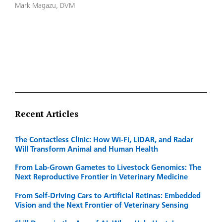
Mark Magazu, DVM
Recent Articles
The Contactless Clinic: How Wi-Fi, LiDAR, and Radar
Will Transform Animal and Human Health
From Lab-Grown Gametes to Livestock Genomics: The
Next Reproductive Frontier in Veterinary Medicine
From Self-Driving Cars to Artificial Retinas: Embedded
Vision and the Next Frontier of Veterinary Sensing