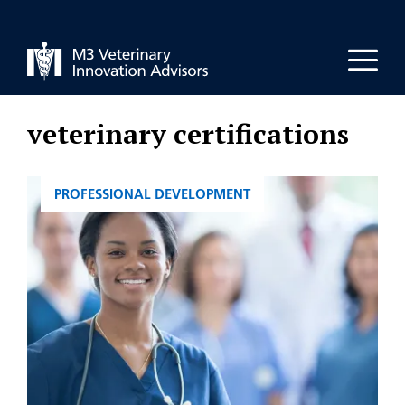
Skip
to
Men
content
veterinary certifications
CATEGORIES
PROFESSIONAL DEVELOPMENT