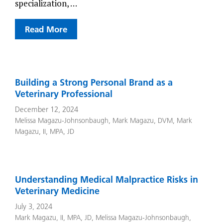
specialization, …
Read More
Building a Strong Personal Brand as a
Veterinary Professional
December 12, 2024
Melissa Magazu-Johnsonbaugh
,
Mark Magazu, DVM
,
Mark
Magazu, II, MPA, JD
Understanding Medical Malpractice Risks in
Veterinary Medicine
July 3, 2024
Mark Magazu, II, MPA, JD
,
Melissa Magazu-Johnsonbaugh
,