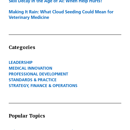
Skill Decay in the Age of AI: When Help Hurts!
Making It Rain: What Cloud Seeding Could Mean for
Veterinary Medicine
Categories
LEADERSHIP
MEDICAL INNOVATION
PROFESSIONAL DEVELOPMENT
STANDARDS & PRACTICE
STRATEGY, FINANCE & OPERATIONS
Popular Topics