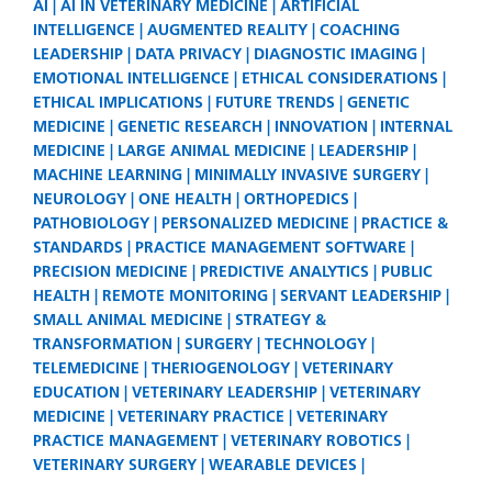
AI
AI IN VETERINARY MEDICINE
ARTIFICIAL
INTELLIGENCE
AUGMENTED REALITY
COACHING
LEADERSHIP
DATA PRIVACY
DIAGNOSTIC IMAGING
EMOTIONAL INTELLIGENCE
ETHICAL CONSIDERATIONS
ETHICAL IMPLICATIONS
FUTURE TRENDS
GENETIC
MEDICINE
GENETIC RESEARCH
INNOVATION
INTERNAL
MEDICINE
LARGE ANIMAL MEDICINE
LEADERSHIP
MACHINE LEARNING
MINIMALLY INVASIVE SURGERY
NEUROLOGY
ONE HEALTH
ORTHOPEDICS
PATHOBIOLOGY
PERSONALIZED MEDICINE
PRACTICE &
STANDARDS
PRACTICE MANAGEMENT SOFTWARE
PRECISION MEDICINE
PREDICTIVE ANALYTICS
PUBLIC
HEALTH
REMOTE MONITORING
SERVANT LEADERSHIP
SMALL ANIMAL MEDICINE
STRATEGY &
TRANSFORMATION
SURGERY
TECHNOLOGY
TELEMEDICINE
THERIOGENOLOGY
VETERINARY
EDUCATION
VETERINARY LEADERSHIP
VETERINARY
MEDICINE
VETERINARY PRACTICE
VETERINARY
PRACTICE MANAGEMENT
VETERINARY ROBOTICS
VETERINARY SURGERY
WEARABLE DEVICES