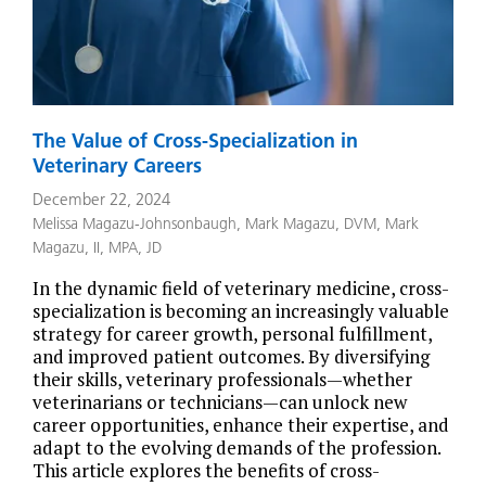
The Value of Cross-Specialization in
Veterinary Careers
December 22, 2024
Melissa Magazu-Johnsonbaugh
,
Mark Magazu, DVM
,
Mark
Magazu, II, MPA, JD
In the dynamic field of veterinary medicine, cross-
specialization is becoming an increasingly valuable
strategy for career growth, personal fulfillment,
and improved patient outcomes. By diversifying
their skills, veterinary professionals—whether
veterinarians or technicians—can unlock new
career opportunities, enhance their expertise, and
adapt to the evolving demands of the profession.
This article explores the benefits of cross-