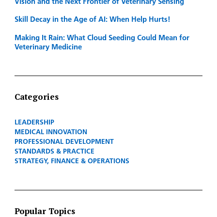
Vision and the Next Frontier of Veterinary Sensing
Skill Decay in the Age of AI: When Help Hurts!
Making It Rain: What Cloud Seeding Could Mean for
Veterinary Medicine
Categories
LEADERSHIP
MEDICAL INNOVATION
PROFESSIONAL DEVELOPMENT
STANDARDS & PRACTICE
STRATEGY, FINANCE & OPERATIONS
Popular Topics