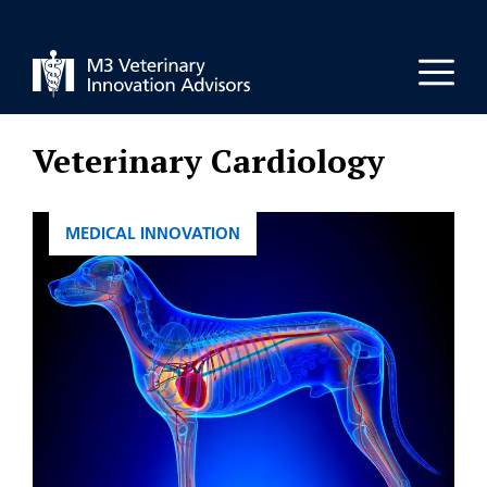
Skip
to
Men
content
Veterinary Cardiology
CATEGORIES
MEDICAL INNOVATION