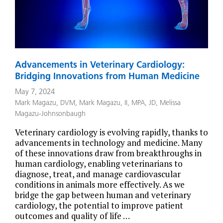
Advancements in Veterinary Cardiology:
Bridging Innovations from Human Medicine
May 7, 2024
Mark Magazu, DVM
,
Mark Magazu, II, MPA, JD
,
Melissa
Magazu-Johnsonbaugh
Veterinary cardiology is evolving rapidly, thanks to
advancements in technology and medicine. Many
of these innovations draw from breakthroughs in
human cardiology, enabling veterinarians to
diagnose, treat, and manage cardiovascular
conditions in animals more effectively. As we
bridge the gap between human and veterinary
cardiology, the potential to improve patient
outcomes and quality of life …