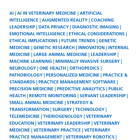
AI
AI IN VETERINARY MEDICINE
ARTIFICIAL
INTELLIGENCE
AUGMENTED REALITY
COACHING
LEADERSHIP
DATA PRIVACY
DIAGNOSTIC IMAGING
EMOTIONAL INTELLIGENCE
ETHICAL CONSIDERATIONS
ETHICAL IMPLICATIONS
FUTURE TRENDS
GENETIC
MEDICINE
GENETIC RESEARCH
INNOVATION
INTERNAL
MEDICINE
LARGE ANIMAL MEDICINE
LEADERSHIP
MACHINE LEARNING
MINIMALLY INVASIVE SURGERY
NEUROLOGY
ONE HEALTH
ORTHOPEDICS
PATHOBIOLOGY
PERSONALIZED MEDICINE
PRACTICE &
STANDARDS
PRACTICE MANAGEMENT SOFTWARE
PRECISION MEDICINE
PREDICTIVE ANALYTICS
PUBLIC
HEALTH
REMOTE MONITORING
SERVANT LEADERSHIP
SMALL ANIMAL MEDICINE
STRATEGY &
TRANSFORMATION
SURGERY
TECHNOLOGY
TELEMEDICINE
THERIOGENOLOGY
VETERINARY
EDUCATION
VETERINARY LEADERSHIP
VETERINARY
MEDICINE
VETERINARY PRACTICE
VETERINARY
PRACTICE MANAGEMENT
VETERINARY ROBOTICS