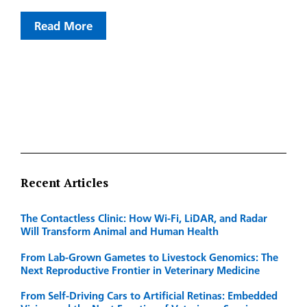
Read More
Recent Articles
The Contactless Clinic: How Wi-Fi, LiDAR, and Radar
Will Transform Animal and Human Health
From Lab-Grown Gametes to Livestock Genomics: The
Next Reproductive Frontier in Veterinary Medicine
From Self-Driving Cars to Artificial Retinas: Embedded