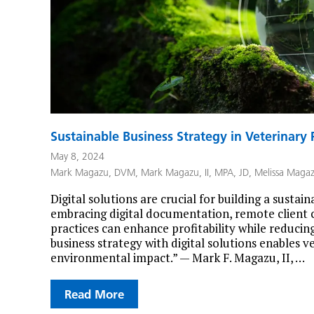
Sustainable Business Strategy in Veterinary P
May 8, 2024
Mark Magazu, DVM
,
Mark Magazu, II, MPA, JD
,
Melissa Maga
Digital solutions are crucial for building a sustai
embracing digital documentation, remote client 
practices can enhance profitability while reducin
business strategy with digital solutions enables v
environmental impact.” — Mark F. Magazu, II, …
Read More