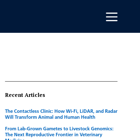
Recent Articles
The Contactless Clinic: How Wi-Fi, LiDAR, and Radar
Will Transform Animal and Human Health
From Lab-Grown Gametes to Livestock Genomics:
The Next Reproductive Frontier in Veterinary