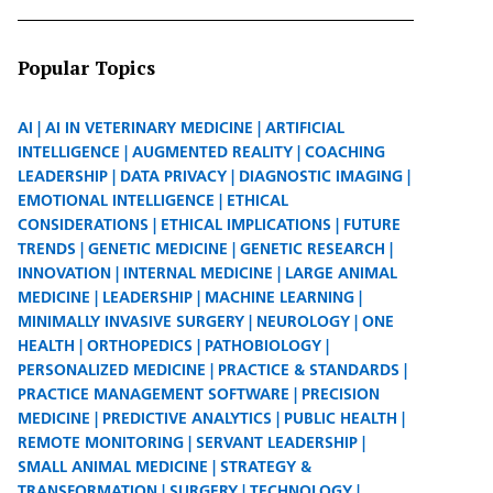
Popular Topics
AI
AI IN VETERINARY MEDICINE
ARTIFICIAL
INTELLIGENCE
AUGMENTED REALITY
COACHING
LEADERSHIP
DATA PRIVACY
DIAGNOSTIC IMAGING
EMOTIONAL INTELLIGENCE
ETHICAL
CONSIDERATIONS
ETHICAL IMPLICATIONS
FUTURE
TRENDS
GENETIC MEDICINE
GENETIC RESEARCH
INNOVATION
INTERNAL MEDICINE
LARGE ANIMAL
MEDICINE
LEADERSHIP
MACHINE LEARNING
MINIMALLY INVASIVE SURGERY
NEUROLOGY
ONE
HEALTH
ORTHOPEDICS
PATHOBIOLOGY
PERSONALIZED MEDICINE
PRACTICE & STANDARDS
PRACTICE MANAGEMENT SOFTWARE
PRECISION
MEDICINE
PREDICTIVE ANALYTICS
PUBLIC HEALTH
REMOTE MONITORING
SERVANT LEADERSHIP
SMALL ANIMAL MEDICINE
STRATEGY &
TRANSFORMATION
SURGERY
TECHNOLOGY