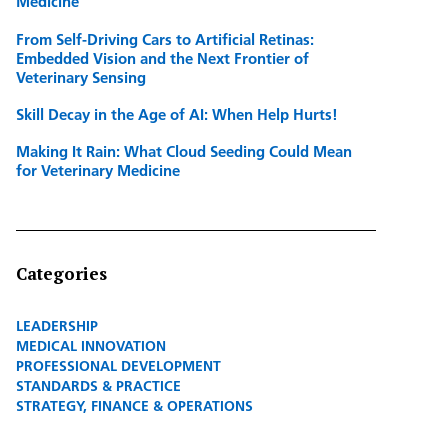
Medicine
From Self-Driving Cars to Artificial Retinas:
Embedded Vision and the Next Frontier of
Veterinary Sensing
Skill Decay in the Age of AI: When Help Hurts!
Making It Rain: What Cloud Seeding Could Mean
for Veterinary Medicine
Categories
LEADERSHIP
MEDICAL INNOVATION
PROFESSIONAL DEVELOPMENT
STANDARDS & PRACTICE
STRATEGY, FINANCE & OPERATIONS