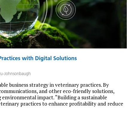
ractices with Digital Solutions
zu-Johnsonbaugh
nable business strategy in veterinary practices. By
communications, and other eco-friendly solutions,
g environmental impact. “Building a sustainable
eterinary practices to enhance profitability and reduce