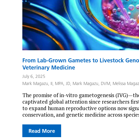
From Lab-Grown Gametes to Livestock Genom
Veterinary Medicine
July 6, 2025
Mark Magazu, II, MPA, JD
,
Mark Magazu, DVM
,
Melissa Maga
The promise of in-vitro gametogenesis (IVG)—the
captivated global attention since researchers first
to expand human reproductive options now signal
conservation, and genetic medicine across species
Read More