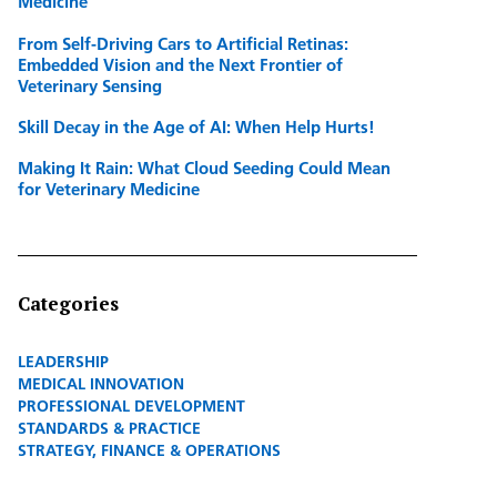
Medicine
From Self-Driving Cars to Artificial Retinas:
Embedded Vision and the Next Frontier of
Veterinary Sensing
Skill Decay in the Age of AI: When Help Hurts!
Making It Rain: What Cloud Seeding Could Mean
for Veterinary Medicine
Categories
LEADERSHIP
MEDICAL INNOVATION
PROFESSIONAL DEVELOPMENT
STANDARDS & PRACTICE
STRATEGY, FINANCE & OPERATIONS