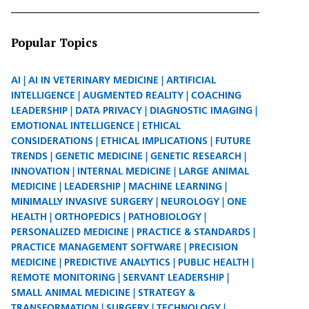
Popular Topics
AI
AI IN VETERINARY MEDICINE
ARTIFICIAL
INTELLIGENCE
AUGMENTED REALITY
COACHING
LEADERSHIP
DATA PRIVACY
DIAGNOSTIC IMAGING
EMOTIONAL INTELLIGENCE
ETHICAL
CONSIDERATIONS
ETHICAL IMPLICATIONS
FUTURE
TRENDS
GENETIC MEDICINE
GENETIC RESEARCH
INNOVATION
INTERNAL MEDICINE
LARGE ANIMAL
MEDICINE
LEADERSHIP
MACHINE LEARNING
MINIMALLY INVASIVE SURGERY
NEUROLOGY
ONE
HEALTH
ORTHOPEDICS
PATHOBIOLOGY
PERSONALIZED MEDICINE
PRACTICE & STANDARDS
PRACTICE MANAGEMENT SOFTWARE
PRECISION
MEDICINE
PREDICTIVE ANALYTICS
PUBLIC HEALTH
REMOTE MONITORING
SERVANT LEADERSHIP
SMALL ANIMAL MEDICINE
STRATEGY &
TRANSFORMATION
SURGERY
TECHNOLOGY