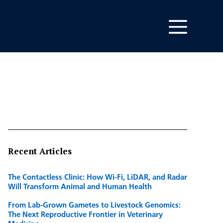
Recent Articles
The Contactless Clinic: How Wi-Fi, LiDAR, and Radar
Will Transform Animal and Human Health
From Lab-Grown Gametes to Livestock Genomics:
The Next Reproductive Frontier in Veterinary