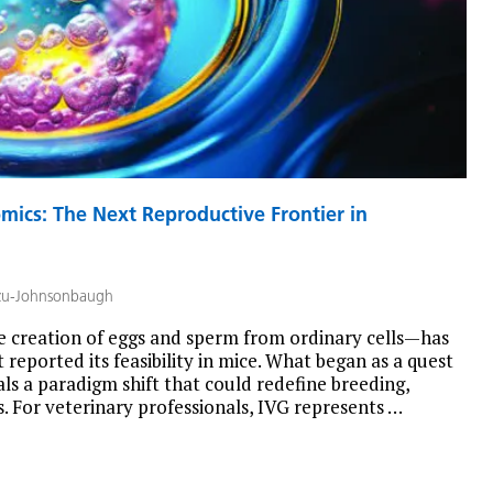
ics: The Next Reproductive Frontier in
zu-Johnsonbaugh
 creation of eggs and sperm from ordinary cells—has
 reported its feasibility in mice. What began as a quest
s a paradigm shift that could redefine breeding,
. For veterinary professionals, IVG represents …