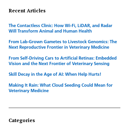
Recent Articles
The Contactless Clinic: How Wi-Fi, LiDAR, and Radar
Will Transform Animal and Human Health
From Lab-Grown Gametes to Livestock Genomics: The
Next Reproductive Frontier in Veterinary Medicine
From Self-Driving Cars to Artificial Retinas: Embedded
Vision and the Next Frontier of Veterinary Sensing
Skill Decay in the Age of AI: When Help Hurts!
Making It Rain: What Cloud Seeding Could Mean for
Veterinary Medicine
Categories