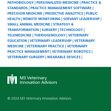
PATHOBIOLOGY
PERSONALIZED MEDICINE
PRACTICE &
STANDARDS
PRACTICE MANAGEMENT SOFTWARE
PRECISION MEDICINE
PREDICTIVE ANALYTICS
PUBLIC
HEALTH
REMOTE MONITORING
SERVANT LEADERSHIP
SMALL ANIMAL MEDICINE
STRATEGY &
TRANSFORMATION
SURGERY
TECHNOLOGY
TELEMEDICINE
THERIOGENOLOGY
VETERINARY
EDUCATION
VETERINARY LEADERSHIP
VETERINARY
MEDICINE
VETERINARY PRACTICE
VETERINARY
PRACTICE MANAGEMENT
VETERINARY ROBOTICS
VETERINARY SURGERY
WEARABLE DEVICES
© 2024 M3 Veterinary Innovation Advisors