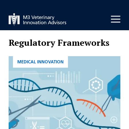
Skip
to
Men
content
Regulatory Frameworks
CATEGORIES
MEDICAL INNOVATION