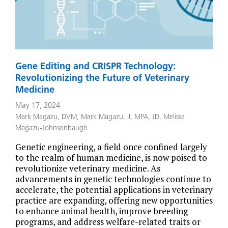
Gene Editing and CRISPR Technology:
Revolutionizing the Future of Veterinary
Medicine
May 17, 2024
Mark Magazu, DVM
,
Mark Magazu, II, MPA, JD
,
Melissa
Magazu-Johnsonbaugh
Genetic engineering, a field once confined largely
to the realm of human medicine, is now poised to
revolutionize veterinary medicine. As
advancements in genetic technologies continue to
accelerate, the potential applications in veterinary
practice are expanding, offering new opportunities
to enhance animal health, improve breeding
programs, and address welfare-related traits or