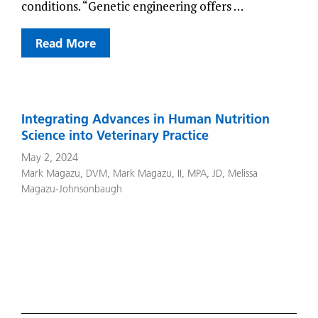
conditions. “Genetic engineering offers …
Read More
Integrating Advances in Human Nutrition
Science into Veterinary Practice
May 2, 2024
Mark Magazu, DVM
,
Mark Magazu, II, MPA, JD
,
Melissa
Magazu-Johnsonbaugh