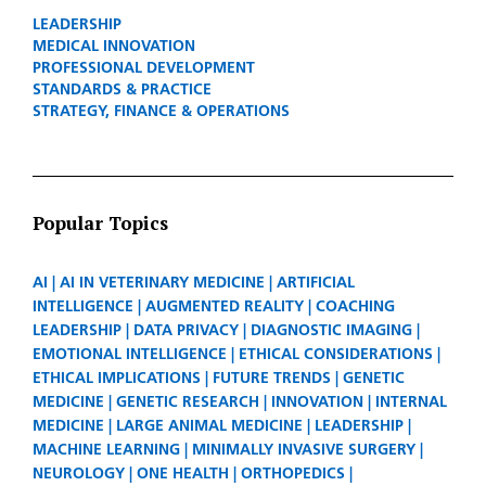
LEADERSHIP
MEDICAL INNOVATION
PROFESSIONAL DEVELOPMENT
STANDARDS & PRACTICE
STRATEGY, FINANCE & OPERATIONS
Popular Topics
AI
AI IN VETERINARY MEDICINE
ARTIFICIAL
INTELLIGENCE
AUGMENTED REALITY
COACHING
LEADERSHIP
DATA PRIVACY
DIAGNOSTIC IMAGING
EMOTIONAL INTELLIGENCE
ETHICAL CONSIDERATIONS
ETHICAL IMPLICATIONS
FUTURE TRENDS
GENETIC
MEDICINE
GENETIC RESEARCH
INNOVATION
INTERNAL
MEDICINE
LARGE ANIMAL MEDICINE
LEADERSHIP
MACHINE LEARNING
MINIMALLY INVASIVE SURGERY
NEUROLOGY
ONE HEALTH
ORTHOPEDICS