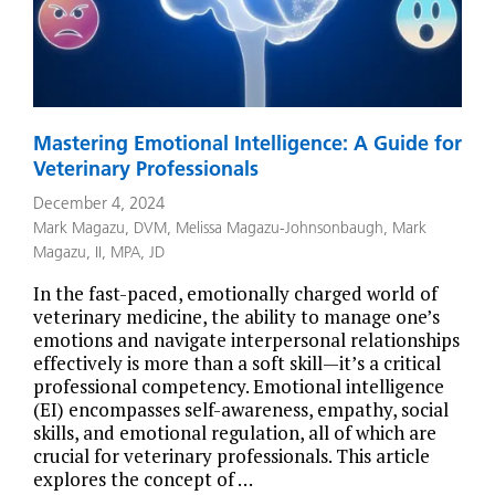
Mastering Emotional Intelligence: A Guide for
Veterinary Professionals
December 4, 2024
Mark Magazu, DVM
,
Melissa Magazu-Johnsonbaugh
,
Mark
Magazu, II, MPA, JD
In the fast-paced, emotionally charged world of
veterinary medicine, the ability to manage one’s
emotions and navigate interpersonal relationships
effectively is more than a soft skill—it’s a critical
professional competency. Emotional intelligence
(EI) encompasses self-awareness, empathy, social
skills, and emotional regulation, all of which are
crucial for veterinary professionals. This article
explores the concept of …