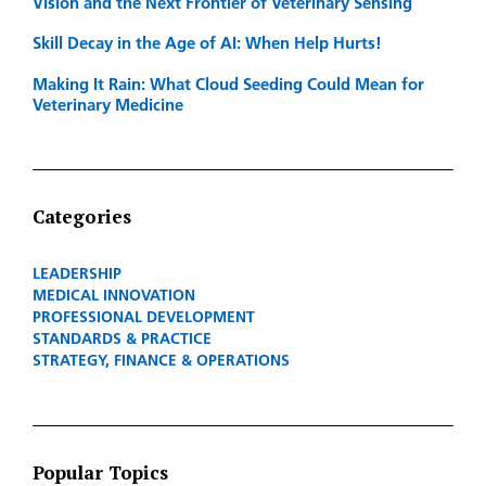
Vision and the Next Frontier of Veterinary Sensing
Skill Decay in the Age of AI: When Help Hurts!
Making It Rain: What Cloud Seeding Could Mean for
Veterinary Medicine
Categories
LEADERSHIP
MEDICAL INNOVATION
PROFESSIONAL DEVELOPMENT
STANDARDS & PRACTICE
STRATEGY, FINANCE & OPERATIONS
Popular Topics