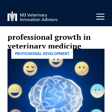
Skip
to
Men
content
professional growth in
veterinary medicine
CATEGORIES
PROFESSIONAL DEVELOPMENT