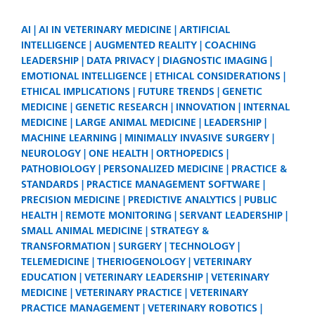
AI
AI IN VETERINARY MEDICINE
ARTIFICIAL
INTELLIGENCE
AUGMENTED REALITY
COACHING
LEADERSHIP
DATA PRIVACY
DIAGNOSTIC IMAGING
EMOTIONAL INTELLIGENCE
ETHICAL CONSIDERATIONS
ETHICAL IMPLICATIONS
FUTURE TRENDS
GENETIC
MEDICINE
GENETIC RESEARCH
INNOVATION
INTERNAL
MEDICINE
LARGE ANIMAL MEDICINE
LEADERSHIP
MACHINE LEARNING
MINIMALLY INVASIVE SURGERY
NEUROLOGY
ONE HEALTH
ORTHOPEDICS
PATHOBIOLOGY
PERSONALIZED MEDICINE
PRACTICE &
STANDARDS
PRACTICE MANAGEMENT SOFTWARE
PRECISION MEDICINE
PREDICTIVE ANALYTICS
PUBLIC
HEALTH
REMOTE MONITORING
SERVANT LEADERSHIP
SMALL ANIMAL MEDICINE
STRATEGY &
TRANSFORMATION
SURGERY
TECHNOLOGY
TELEMEDICINE
THERIOGENOLOGY
VETERINARY
EDUCATION
VETERINARY LEADERSHIP
VETERINARY
MEDICINE
VETERINARY PRACTICE
VETERINARY
PRACTICE MANAGEMENT
VETERINARY ROBOTICS