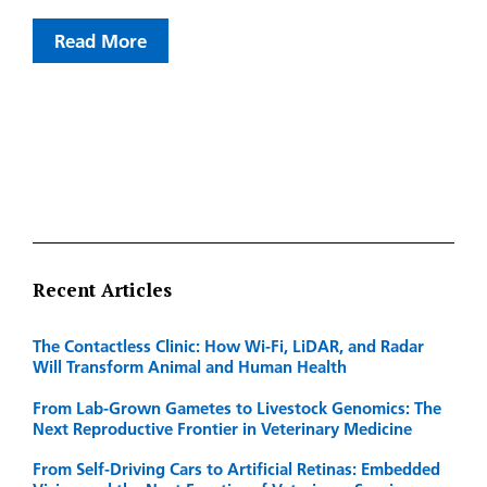
Read More
Recent Articles
The Contactless Clinic: How Wi-Fi, LiDAR, and Radar
Will Transform Animal and Human Health
From Lab-Grown Gametes to Livestock Genomics: The
Next Reproductive Frontier in Veterinary Medicine
From Self-Driving Cars to Artificial Retinas: Embedded