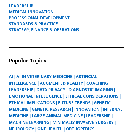
LEADERSHIP
MEDICAL INNOVATION
PROFESSIONAL DEVELOPMENT
STANDARDS & PRACTICE
STRATEGY, FINANCE & OPERATIONS
Popular Topics
AI
AI IN VETERINARY MEDICINE
ARTIFICIAL
INTELLIGENCE
AUGMENTED REALITY
COACHING
LEADERSHIP
DATA PRIVACY
DIAGNOSTIC IMAGING
EMOTIONAL INTELLIGENCE
ETHICAL CONSIDERATIONS
ETHICAL IMPLICATIONS
FUTURE TRENDS
GENETIC
MEDICINE
GENETIC RESEARCH
INNOVATION
INTERNAL
MEDICINE
LARGE ANIMAL MEDICINE
LEADERSHIP
MACHINE LEARNING
MINIMALLY INVASIVE SURGERY
NEUROLOGY
ONE HEALTH
ORTHOPEDICS