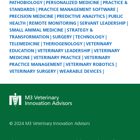
PATHOBIOLOGY
PERSONALIZED MEDICINE
PRACTICE &
STANDARDS
PRACTICE MANAGEMENT SOFTWARE
PRECISION MEDICINE
PREDICTIVE ANALYTICS
PUBLIC
HEALTH
REMOTE MONITORING
SERVANT LEADERSHIP
SMALL ANIMAL MEDICINE
STRATEGY &
TRANSFORMATION
SURGERY
TECHNOLOGY
TELEMEDICINE
THERIOGENOLOGY
VETERINARY
EDUCATION
VETERINARY LEADERSHIP
VETERINARY
MEDICINE
VETERINARY PRACTICE
VETERINARY
PRACTICE MANAGEMENT
VETERINARY ROBOTICS
VETERINARY SURGERY
WEARABLE DEVICES
© 2024 M3 Veterinary Innovation Advisors