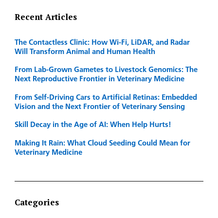
Recent Articles
The Contactless Clinic: How Wi-Fi, LiDAR, and Radar
Will Transform Animal and Human Health
From Lab-Grown Gametes to Livestock Genomics: The
Next Reproductive Frontier in Veterinary Medicine
From Self-Driving Cars to Artificial Retinas: Embedded
Vision and the Next Frontier of Veterinary Sensing
Skill Decay in the Age of AI: When Help Hurts!
Making It Rain: What Cloud Seeding Could Mean for
Veterinary Medicine
Categories