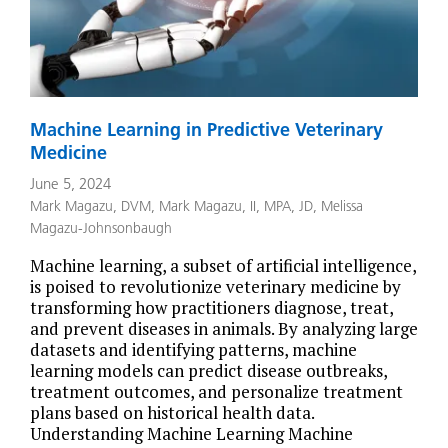
Machine Learning in Predictive Veterinary
Medicine
June 5, 2024
Mark Magazu, DVM
,
Mark Magazu, II, MPA, JD
,
Melissa
Magazu-Johnsonbaugh
Machine learning, a subset of artificial intelligence,
is poised to revolutionize veterinary medicine by
transforming how practitioners diagnose, treat,
and prevent diseases in animals. By analyzing large
datasets and identifying patterns, machine
learning models can predict disease outbreaks,
treatment outcomes, and personalize treatment
plans based on historical health data.
Understanding Machine Learning Machine