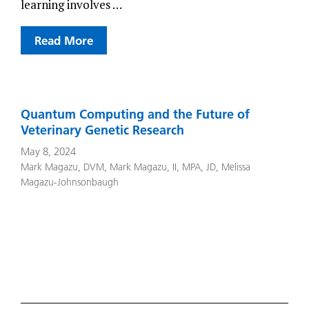
learning involves …
Read More
Quantum Computing and the Future of
Veterinary Genetic Research
May 8, 2024
Mark Magazu, DVM
,
Mark Magazu, II, MPA, JD
,
Melissa
Magazu-Johnsonbaugh