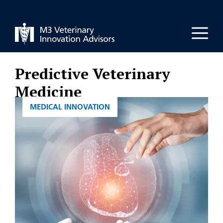
Skip
to
Men
content
Predictive Veterinary
Medicine
CATEGORIES
MEDICAL INNOVATION