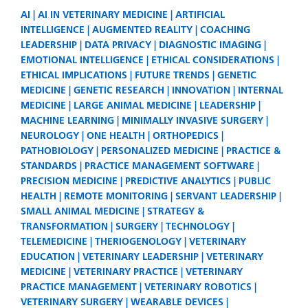
AI
AI IN VETERINARY MEDICINE
ARTIFICIAL
INTELLIGENCE
AUGMENTED REALITY
COACHING
LEADERSHIP
DATA PRIVACY
DIAGNOSTIC IMAGING
EMOTIONAL INTELLIGENCE
ETHICAL CONSIDERATIONS
ETHICAL IMPLICATIONS
FUTURE TRENDS
GENETIC
MEDICINE
GENETIC RESEARCH
INNOVATION
INTERNAL
MEDICINE
LARGE ANIMAL MEDICINE
LEADERSHIP
MACHINE LEARNING
MINIMALLY INVASIVE SURGERY
NEUROLOGY
ONE HEALTH
ORTHOPEDICS
PATHOBIOLOGY
PERSONALIZED MEDICINE
PRACTICE &
STANDARDS
PRACTICE MANAGEMENT SOFTWARE
PRECISION MEDICINE
PREDICTIVE ANALYTICS
PUBLIC
HEALTH
REMOTE MONITORING
SERVANT LEADERSHIP
SMALL ANIMAL MEDICINE
STRATEGY &
TRANSFORMATION
SURGERY
TECHNOLOGY
TELEMEDICINE
THERIOGENOLOGY
VETERINARY
EDUCATION
VETERINARY LEADERSHIP
VETERINARY
MEDICINE
VETERINARY PRACTICE
VETERINARY
PRACTICE MANAGEMENT
VETERINARY ROBOTICS
VETERINARY SURGERY
WEARABLE DEVICES