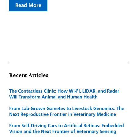
Read More
Recent Articles
The Contactless Clinic: How Wi-Fi, LiDAR, and Radar
Will Transform Animal and Human Health
From Lab-Grown Gametes to Livestock Genomics: The
Next Reproductive Frontier in Veterinary Medicine
From Self-Driving Cars to Artificial Retinas: Embedded
Vision and the Next Frontier of Veterinary Sensing