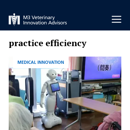
Skip
to
Men
content
practice efficiency
CATEGORIES
MEDICAL INNOVATION