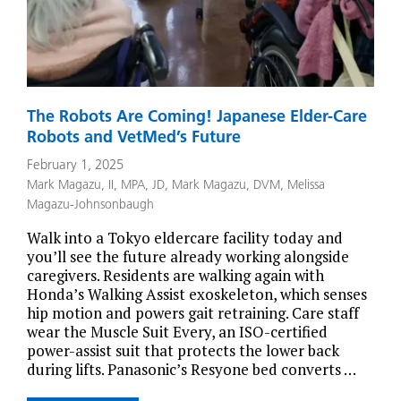
The Robots Are Coming! Japanese Elder-Care
Robots and VetMed’s Future
February 1, 2025
Mark Magazu, II, MPA, JD
,
Mark Magazu, DVM
,
Melissa
Magazu-Johnsonbaugh
Walk into a Tokyo eldercare facility today and
you’ll see the future already working alongside
caregivers. Residents are walking again with
Honda’s Walking Assist exoskeleton, which senses
hip motion and powers gait retraining. Care staff
wear the Muscle Suit Every, an ISO-certified
power-assist suit that protects the lower back
during lifts. Panasonic’s Resyone bed converts …