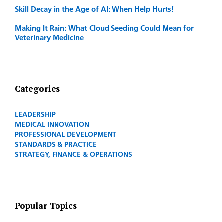
Skill Decay in the Age of AI: When Help Hurts!
Making It Rain: What Cloud Seeding Could Mean for
Veterinary Medicine
Categories
LEADERSHIP
MEDICAL INNOVATION
PROFESSIONAL DEVELOPMENT
STANDARDS & PRACTICE
STRATEGY, FINANCE & OPERATIONS
Popular Topics