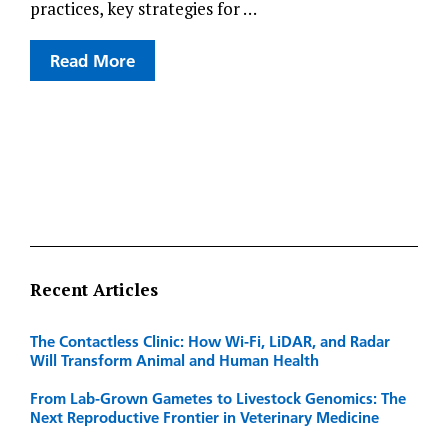
practices, key strategies for …
Read More
Recent Articles
The Contactless Clinic: How Wi-Fi, LiDAR, and Radar
Will Transform Animal and Human Health
From Lab-Grown Gametes to Livestock Genomics: The
Next Reproductive Frontier in Veterinary Medicine