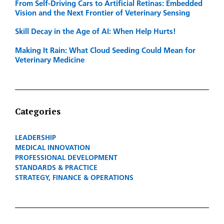
From Self-Driving Cars to Artificial Retinas: Embedded
Vision and the Next Frontier of Veterinary Sensing
Skill Decay in the Age of AI: When Help Hurts!
Making It Rain: What Cloud Seeding Could Mean for
Veterinary Medicine
Categories
LEADERSHIP
MEDICAL INNOVATION
PROFESSIONAL DEVELOPMENT
STANDARDS & PRACTICE
STRATEGY, FINANCE & OPERATIONS