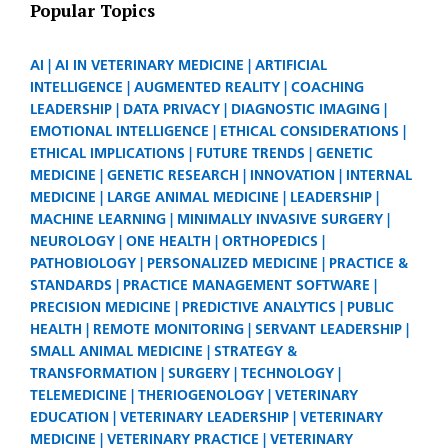
Popular Topics
AI
AI IN VETERINARY MEDICINE
ARTIFICIAL
INTELLIGENCE
AUGMENTED REALITY
COACHING
LEADERSHIP
DATA PRIVACY
DIAGNOSTIC IMAGING
EMOTIONAL INTELLIGENCE
ETHICAL CONSIDERATIONS
ETHICAL IMPLICATIONS
FUTURE TRENDS
GENETIC
MEDICINE
GENETIC RESEARCH
INNOVATION
INTERNAL
MEDICINE
LARGE ANIMAL MEDICINE
LEADERSHIP
MACHINE LEARNING
MINIMALLY INVASIVE SURGERY
NEUROLOGY
ONE HEALTH
ORTHOPEDICS
PATHOBIOLOGY
PERSONALIZED MEDICINE
PRACTICE &
STANDARDS
PRACTICE MANAGEMENT SOFTWARE
PRECISION MEDICINE
PREDICTIVE ANALYTICS
PUBLIC
HEALTH
REMOTE MONITORING
SERVANT LEADERSHIP
SMALL ANIMAL MEDICINE
STRATEGY &
TRANSFORMATION
SURGERY
TECHNOLOGY
TELEMEDICINE
THERIOGENOLOGY
VETERINARY
EDUCATION
VETERINARY LEADERSHIP
VETERINARY
MEDICINE
VETERINARY PRACTICE
VETERINARY