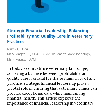
Strategic Financial Leadership: Balancing
Profitability and Quality Care in Veterinary
Practices
May 24, 2024
Mark Magazu, II, MPA, JD
,
Melissa Magazu-Johnsonbaugh
,
Mark Magazu, DVM
In today’s competitive veterinary landscape,
achieving a balance between profitability and
quality care is crucial for the sustainability of any
practice. Strategic financial leadership plays a
pivotal role in ensuring that veterinary clinics can
provide exceptional care while maintaining
financial health. This article explores the
importance of financial leadership in veterinary