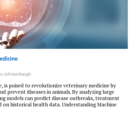
edicine
zu-Johnsonbaugh
ce, is poised to revolutionize veterinary medicine by
nd prevent diseases in animals. By analyzing large
ing models can predict disease outbreaks, treatment
 on historical health data. Understanding Machine