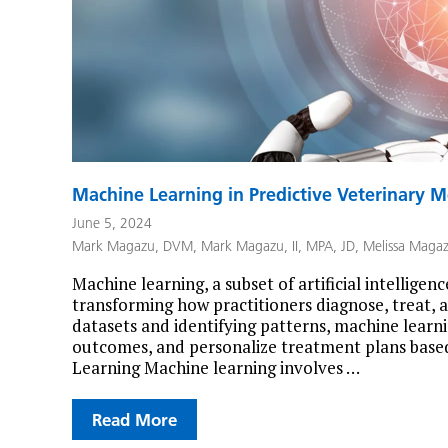
Machine Learning in Predictive Veterinary M
June 5, 2024
Mark Magazu, DVM
,
Mark Magazu, II, MPA, JD
,
Melissa Maga
Machine learning, a subset of artificial intelligen
transforming how practitioners diagnose, treat, a
datasets and identifying patterns, machine learn
outcomes, and personalize treatment plans based
Learning Machine learning involves …
Read More