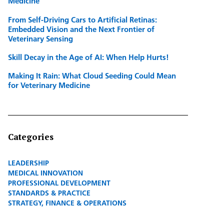
Medicine
From Self-Driving Cars to Artificial Retinas:
Embedded Vision and the Next Frontier of
Veterinary Sensing
Skill Decay in the Age of AI: When Help Hurts!
Making It Rain: What Cloud Seeding Could Mean
for Veterinary Medicine
Categories
LEADERSHIP
MEDICAL INNOVATION
PROFESSIONAL DEVELOPMENT
STANDARDS & PRACTICE
STRATEGY, FINANCE & OPERATIONS