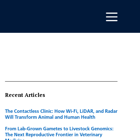
Recent Articles
The Contactless Clinic: How Wi-Fi, LiDAR, and Radar
Will Transform Animal and Human Health
From Lab-Grown Gametes to Livestock Genomics:
The Next Reproductive Frontier in Veterinary