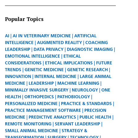
Popular Topics
AI
AI IN VETERINARY MEDICINE
ARTIFICIAL
INTELLIGENCE
AUGMENTED REALITY
COACHING
LEADERSHIP
DATA PRIVACY
DIAGNOSTIC IMAGING
EMOTIONAL INTELLIGENCE
ETHICAL
CONSIDERATIONS
ETHICAL IMPLICATIONS
FUTURE
TRENDS
GENETIC MEDICINE
GENETIC RESEARCH
INNOVATION
INTERNAL MEDICINE
LARGE ANIMAL
MEDICINE
LEADERSHIP
MACHINE LEARNING
MINIMALLY INVASIVE SURGERY
NEUROLOGY
ONE
HEALTH
ORTHOPEDICS
PATHOBIOLOGY
PERSONALIZED MEDICINE
PRACTICE & STANDARDS
PRACTICE MANAGEMENT SOFTWARE
PRECISION
MEDICINE
PREDICTIVE ANALYTICS
PUBLIC HEALTH
REMOTE MONITORING
SERVANT LEADERSHIP
SMALL ANIMAL MEDICINE
STRATEGY &
TRANSFORMATION
SURGERY
TECHNOLOGY