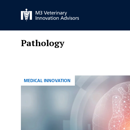
Skip
to
content
Pathology
CATEGORIES
MEDICAL INNOVATION