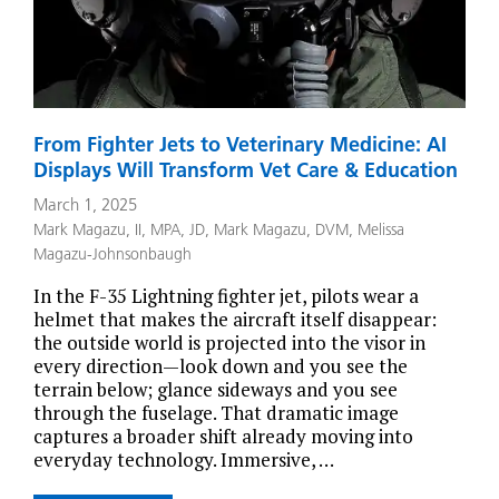
From Fighter Jets to Veterinary Medicine: AI
Displays Will Transform Vet Care & Education
March 1, 2025
Mark Magazu, II, MPA, JD
,
Mark Magazu, DVM
,
Melissa
Magazu-Johnsonbaugh
In the F-35 Lightning fighter jet, pilots wear a
helmet that makes the aircraft itself disappear:
the outside world is projected into the visor in
every direction—look down and you see the
terrain below; glance sideways and you see
through the fuselage. That dramatic image
captures a broader shift already moving into
everyday technology. Immersive, …