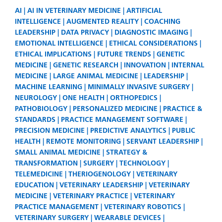
AI
AI IN VETERINARY MEDICINE
ARTIFICIAL
INTELLIGENCE
AUGMENTED REALITY
COACHING
LEADERSHIP
DATA PRIVACY
DIAGNOSTIC IMAGING
EMOTIONAL INTELLIGENCE
ETHICAL CONSIDERATIONS
ETHICAL IMPLICATIONS
FUTURE TRENDS
GENETIC
MEDICINE
GENETIC RESEARCH
INNOVATION
INTERNAL
MEDICINE
LARGE ANIMAL MEDICINE
LEADERSHIP
MACHINE LEARNING
MINIMALLY INVASIVE SURGERY
NEUROLOGY
ONE HEALTH
ORTHOPEDICS
PATHOBIOLOGY
PERSONALIZED MEDICINE
PRACTICE &
STANDARDS
PRACTICE MANAGEMENT SOFTWARE
PRECISION MEDICINE
PREDICTIVE ANALYTICS
PUBLIC
HEALTH
REMOTE MONITORING
SERVANT LEADERSHIP
SMALL ANIMAL MEDICINE
STRATEGY &
TRANSFORMATION
SURGERY
TECHNOLOGY
TELEMEDICINE
THERIOGENOLOGY
VETERINARY
EDUCATION
VETERINARY LEADERSHIP
VETERINARY
MEDICINE
VETERINARY PRACTICE
VETERINARY
PRACTICE MANAGEMENT
VETERINARY ROBOTICS
VETERINARY SURGERY
WEARABLE DEVICES