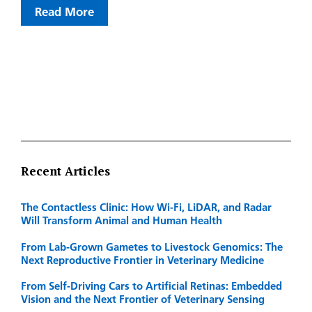
Read More
Recent Articles
The Contactless Clinic: How Wi-Fi, LiDAR, and Radar
Will Transform Animal and Human Health
From Lab-Grown Gametes to Livestock Genomics: The
Next Reproductive Frontier in Veterinary Medicine
From Self-Driving Cars to Artificial Retinas: Embedded
Vision and the Next Frontier of Veterinary Sensing