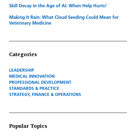
Skill Decay in the Age of AI: When Help Hurts!
Making It Rain: What Cloud Seeding Could Mean for
Veterinary Medicine
Categories
LEADERSHIP
MEDICAL INNOVATION
PROFESSIONAL DEVELOPMENT
STANDARDS & PRACTICE
STRATEGY, FINANCE & OPERATIONS
Popular Topics