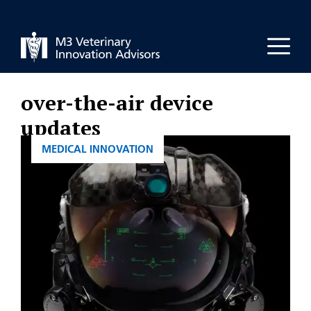
Skip
to
Men
content
over-the-air device
updates
CATEGORIES
MEDICAL INNOVATION