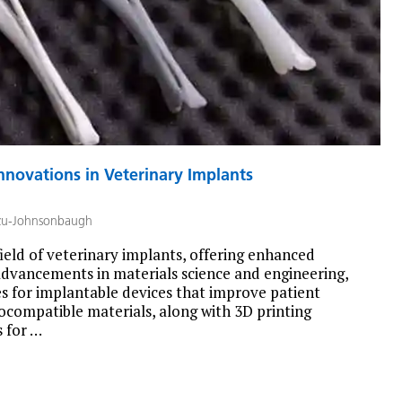
nnovations in Veterinary Implants
zu-Johnsonbaugh
ield of veterinary implants, offering enhanced
h advancements in materials science and engineering,
es for implantable devices that improve patient
iocompatible materials, along with 3D printing
 for …