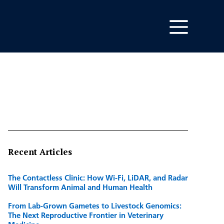
Recent Articles
The Contactless Clinic: How Wi-Fi, LiDAR, and Radar
Will Transform Animal and Human Health
From Lab-Grown Gametes to Livestock Genomics:
The Next Reproductive Frontier in Veterinary