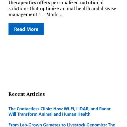
therapeutics offers personalized nutritional
solutions that optimize animal health and disease
management.” — Mark …
Read More
Recent Articles
The Contactless Clinic: How Wi-Fi, LiDAR, and Radar
Will Transform Animal and Human Health
From Lab-Grown Gametes to Livestock Genomics: The