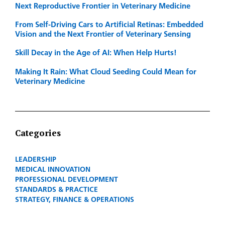
Next Reproductive Frontier in Veterinary Medicine
From Self-Driving Cars to Artificial Retinas: Embedded
Vision and the Next Frontier of Veterinary Sensing
Skill Decay in the Age of AI: When Help Hurts!
Making It Rain: What Cloud Seeding Could Mean for
Veterinary Medicine
Categories
LEADERSHIP
MEDICAL INNOVATION
PROFESSIONAL DEVELOPMENT
STANDARDS & PRACTICE
STRATEGY, FINANCE & OPERATIONS