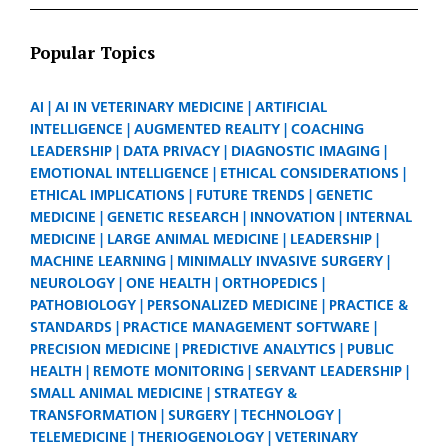
Popular Topics
AI
AI IN VETERINARY MEDICINE
ARTIFICIAL
INTELLIGENCE
AUGMENTED REALITY
COACHING
LEADERSHIP
DATA PRIVACY
DIAGNOSTIC IMAGING
EMOTIONAL INTELLIGENCE
ETHICAL CONSIDERATIONS
ETHICAL IMPLICATIONS
FUTURE TRENDS
GENETIC
MEDICINE
GENETIC RESEARCH
INNOVATION
INTERNAL
MEDICINE
LARGE ANIMAL MEDICINE
LEADERSHIP
MACHINE LEARNING
MINIMALLY INVASIVE SURGERY
NEUROLOGY
ONE HEALTH
ORTHOPEDICS
PATHOBIOLOGY
PERSONALIZED MEDICINE
PRACTICE &
STANDARDS
PRACTICE MANAGEMENT SOFTWARE
PRECISION MEDICINE
PREDICTIVE ANALYTICS
PUBLIC
HEALTH
REMOTE MONITORING
SERVANT LEADERSHIP
SMALL ANIMAL MEDICINE
STRATEGY &
TRANSFORMATION
SURGERY
TECHNOLOGY
TELEMEDICINE
THERIOGENOLOGY
VETERINARY