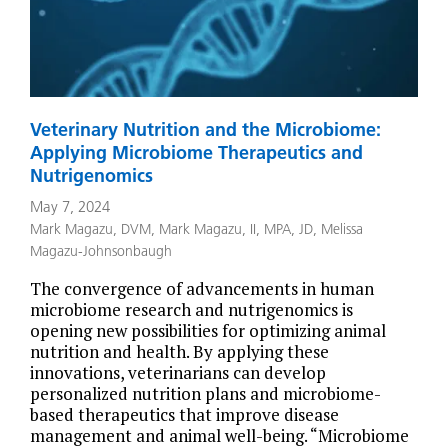
Veterinary Nutrition and the Microbiome:
Applying Microbiome Therapeutics and
Nutrigenomics
May 7, 2024
Mark Magazu, DVM
,
Mark Magazu, II, MPA, JD
,
Melissa
Magazu-Johnsonbaugh
The convergence of advancements in human
microbiome research and nutrigenomics is
opening new possibilities for optimizing animal
nutrition and health. By applying these
innovations, veterinarians can develop
personalized nutrition plans and microbiome-
based therapeutics that improve disease
management and animal well-being. “Microbiome