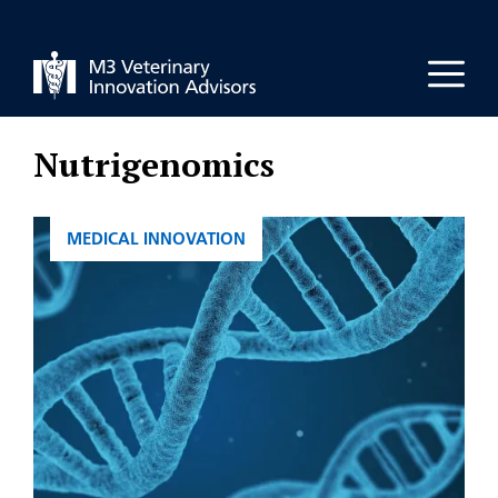
Skip
to
Men
content
Nutrigenomics
CATEGORIES
MEDICAL INNOVATION