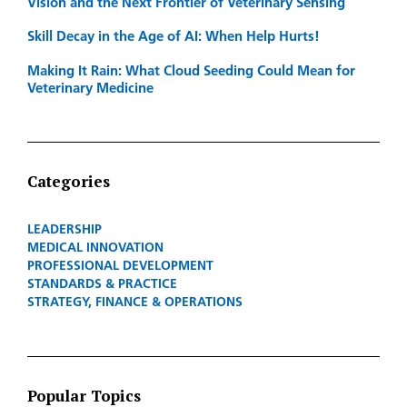
Vision and the Next Frontier of Veterinary Sensing
Skill Decay in the Age of AI: When Help Hurts!
Making It Rain: What Cloud Seeding Could Mean for
Veterinary Medicine
Categories
LEADERSHIP
MEDICAL INNOVATION
PROFESSIONAL DEVELOPMENT
STANDARDS & PRACTICE
STRATEGY, FINANCE & OPERATIONS
Popular Topics