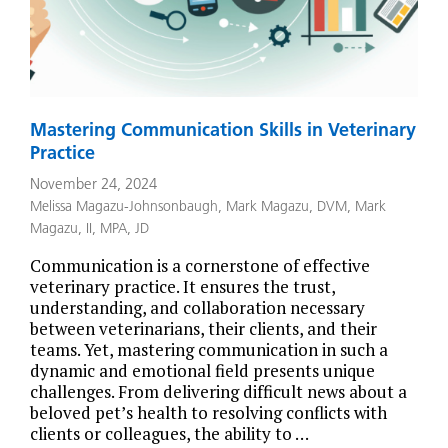
Mastering Communication Skills in Veterinary
Practice
November 24, 2024
Melissa Magazu-Johnsonbaugh
,
Mark Magazu, DVM
,
Mark
Magazu, II, MPA, JD
Communication is a cornerstone of effective
veterinary practice. It ensures the trust,
understanding, and collaboration necessary
between veterinarians, their clients, and their
teams. Yet, mastering communication in such a
dynamic and emotional field presents unique
challenges. From delivering difficult news about a
beloved pet’s health to resolving conflicts with
clients or colleagues, the ability to …