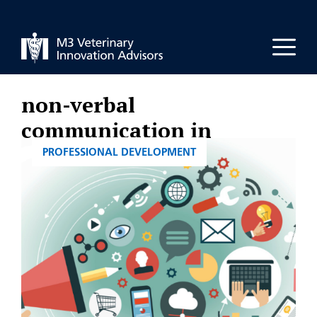
Skip
to
Men
content
non-verbal
communication in
veterinary practice
CATEGORIES
PROFESSIONAL DEVELOPMENT