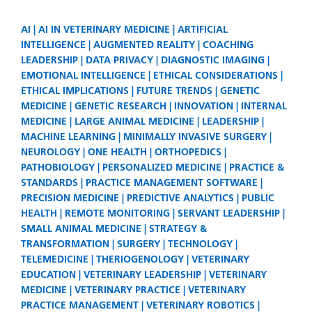
AI
AI IN VETERINARY MEDICINE
ARTIFICIAL
INTELLIGENCE
AUGMENTED REALITY
COACHING
LEADERSHIP
DATA PRIVACY
DIAGNOSTIC IMAGING
EMOTIONAL INTELLIGENCE
ETHICAL CONSIDERATIONS
ETHICAL IMPLICATIONS
FUTURE TRENDS
GENETIC
MEDICINE
GENETIC RESEARCH
INNOVATION
INTERNAL
MEDICINE
LARGE ANIMAL MEDICINE
LEADERSHIP
MACHINE LEARNING
MINIMALLY INVASIVE SURGERY
NEUROLOGY
ONE HEALTH
ORTHOPEDICS
PATHOBIOLOGY
PERSONALIZED MEDICINE
PRACTICE &
STANDARDS
PRACTICE MANAGEMENT SOFTWARE
PRECISION MEDICINE
PREDICTIVE ANALYTICS
PUBLIC
HEALTH
REMOTE MONITORING
SERVANT LEADERSHIP
SMALL ANIMAL MEDICINE
STRATEGY &
TRANSFORMATION
SURGERY
TECHNOLOGY
TELEMEDICINE
THERIOGENOLOGY
VETERINARY
EDUCATION
VETERINARY LEADERSHIP
VETERINARY
MEDICINE
VETERINARY PRACTICE
VETERINARY
PRACTICE MANAGEMENT
VETERINARY ROBOTICS