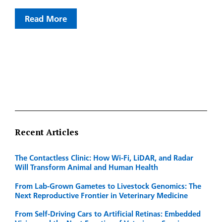
Read More
Recent Articles
The Contactless Clinic: How Wi-Fi, LiDAR, and Radar
Will Transform Animal and Human Health
From Lab-Grown Gametes to Livestock Genomics: The
Next Reproductive Frontier in Veterinary Medicine
From Self-Driving Cars to Artificial Retinas: Embedded