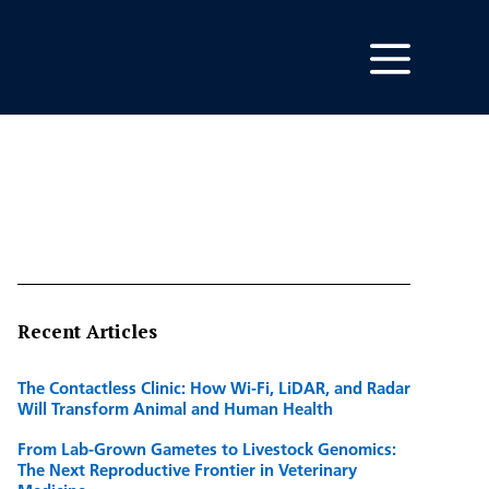
Recent Articles
The Contactless Clinic: How Wi-Fi, LiDAR, and Radar
Will Transform Animal and Human Health
From Lab-Grown Gametes to Livestock Genomics:
The Next Reproductive Frontier in Veterinary