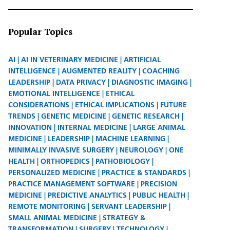
Popular Topics
AI
AI IN VETERINARY MEDICINE
ARTIFICIAL
INTELLIGENCE
AUGMENTED REALITY
COACHING
LEADERSHIP
DATA PRIVACY
DIAGNOSTIC IMAGING
EMOTIONAL INTELLIGENCE
ETHICAL
CONSIDERATIONS
ETHICAL IMPLICATIONS
FUTURE
TRENDS
GENETIC MEDICINE
GENETIC RESEARCH
INNOVATION
INTERNAL MEDICINE
LARGE ANIMAL
MEDICINE
LEADERSHIP
MACHINE LEARNING
MINIMALLY INVASIVE SURGERY
NEUROLOGY
ONE
HEALTH
ORTHOPEDICS
PATHOBIOLOGY
PERSONALIZED MEDICINE
PRACTICE & STANDARDS
PRACTICE MANAGEMENT SOFTWARE
PRECISION
MEDICINE
PREDICTIVE ANALYTICS
PUBLIC HEALTH
REMOTE MONITORING
SERVANT LEADERSHIP
SMALL ANIMAL MEDICINE
STRATEGY &
TRANSFORMATION
SURGERY
TECHNOLOGY