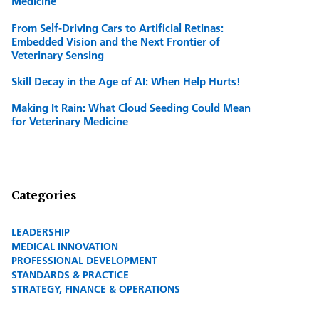
Medicine
From Self-Driving Cars to Artificial Retinas:
Embedded Vision and the Next Frontier of
Veterinary Sensing
Skill Decay in the Age of AI: When Help Hurts!
Making It Rain: What Cloud Seeding Could Mean
for Veterinary Medicine
Categories
LEADERSHIP
MEDICAL INNOVATION
PROFESSIONAL DEVELOPMENT
STANDARDS & PRACTICE
STRATEGY, FINANCE & OPERATIONS