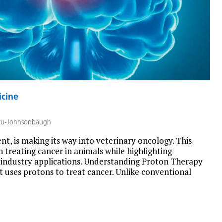
icine
zu-Johnsonbaugh
t, is making its way into veterinary oncology. This
in treating cancer in animals while highlighting
-industry applications. Understanding Proton Therapy
t uses protons to treat cancer. Unlike conventional