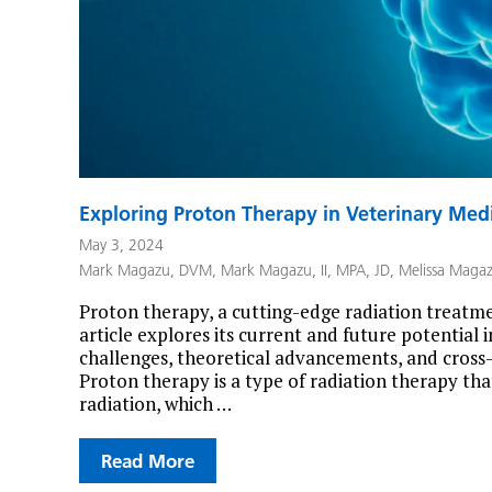
Exploring Proton Therapy in Veterinary Med
May 3, 2024
Mark Magazu, DVM
,
Mark Magazu, II, MPA, JD
,
Melissa Maga
Proton therapy, a cutting-edge radiation treatmen
article explores its current and future potential 
challenges, theoretical advancements, and cross
Proton therapy is a type of radiation therapy tha
radiation, which …
Read More