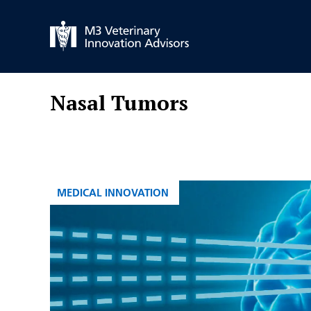
Skip
to
content
Nasal Tumors
CATEGORIES
MEDICAL INNOVATION