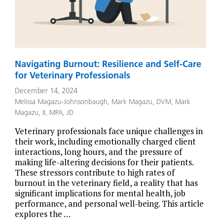
Navigating Burnout: Resilience and Self-Care
for Veterinary Professionals
December 14, 2024
Melissa Magazu-Johnsonbaugh
,
Mark Magazu, DVM
,
Mark
Magazu, II, MPA, JD
Veterinary professionals face unique challenges in
their work, including emotionally charged client
interactions, long hours, and the pressure of
making life-altering decisions for their patients.
These stressors contribute to high rates of
burnout in the veterinary field, a reality that has
significant implications for mental health, job
performance, and personal well-being. This article
explores the …