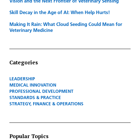
Vision and the Next Frontier of Veterinary Sensing
Skill Decay in the Age of AI: When Help Hurts!
Making It Rain: What Cloud Seeding Could Mean for
Veterinary Medicine
Categories
LEADERSHIP
MEDICAL INNOVATION
PROFESSIONAL DEVELOPMENT
STANDARDS & PRACTICE
STRATEGY, FINANCE & OPERATIONS
Popular Topics