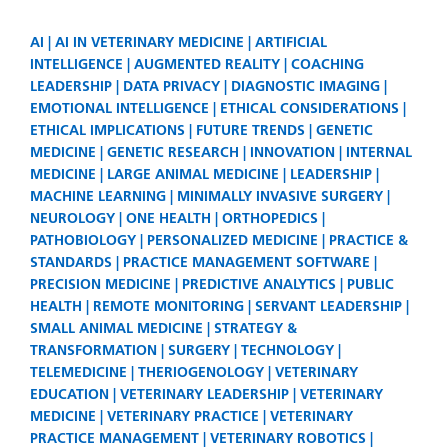
AI
AI IN VETERINARY MEDICINE
ARTIFICIAL
INTELLIGENCE
AUGMENTED REALITY
COACHING
LEADERSHIP
DATA PRIVACY
DIAGNOSTIC IMAGING
EMOTIONAL INTELLIGENCE
ETHICAL CONSIDERATIONS
ETHICAL IMPLICATIONS
FUTURE TRENDS
GENETIC
MEDICINE
GENETIC RESEARCH
INNOVATION
INTERNAL
MEDICINE
LARGE ANIMAL MEDICINE
LEADERSHIP
MACHINE LEARNING
MINIMALLY INVASIVE SURGERY
NEUROLOGY
ONE HEALTH
ORTHOPEDICS
PATHOBIOLOGY
PERSONALIZED MEDICINE
PRACTICE &
STANDARDS
PRACTICE MANAGEMENT SOFTWARE
PRECISION MEDICINE
PREDICTIVE ANALYTICS
PUBLIC
HEALTH
REMOTE MONITORING
SERVANT LEADERSHIP
SMALL ANIMAL MEDICINE
STRATEGY &
TRANSFORMATION
SURGERY
TECHNOLOGY
TELEMEDICINE
THERIOGENOLOGY
VETERINARY
EDUCATION
VETERINARY LEADERSHIP
VETERINARY
MEDICINE
VETERINARY PRACTICE
VETERINARY
PRACTICE MANAGEMENT
VETERINARY ROBOTICS