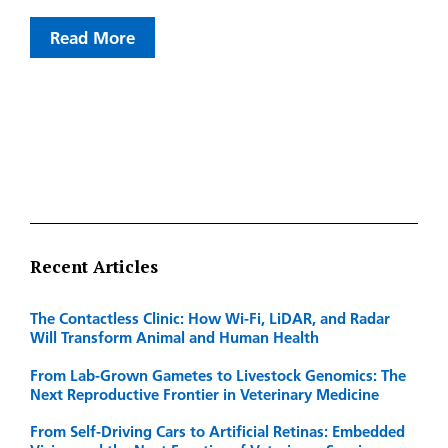
Read More
Recent Articles
The Contactless Clinic: How Wi-Fi, LiDAR, and Radar
Will Transform Animal and Human Health
From Lab-Grown Gametes to Livestock Genomics: The
Next Reproductive Frontier in Veterinary Medicine
From Self-Driving Cars to Artificial Retinas: Embedded