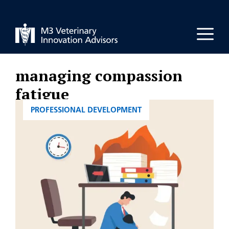
Skip
to
Men
content
managing compassion
fatigue
CATEGORIES
PROFESSIONAL DEVELOPMENT