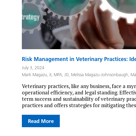
Risk Management in Veterinary Practices: Ide
July 3, 2024
Mark Magazu, II, MPA, JD
,
Melissa Magazu-Johnsonbaugh
,
Ma
Veterinary practices, like any business, face a myri
operational efficiency, and legal standing. Effect
term success and sustainability of veterinary prac
practices and offers strategies for mitigating th
Read More