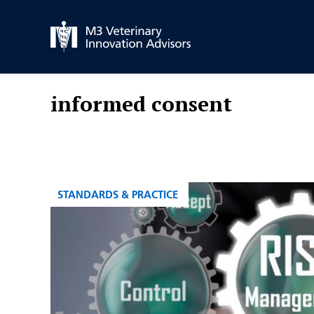
Skip
to
content
informed consent
CATEGORIES
STANDARDS & PRACTICE