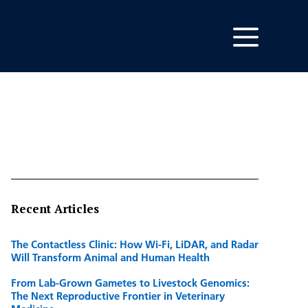
Recent Articles
The Contactless Clinic: How Wi-Fi, LiDAR, and Radar
Will Transform Animal and Human Health
From Lab-Grown Gametes to Livestock Genomics:
The Next Reproductive Frontier in Veterinary