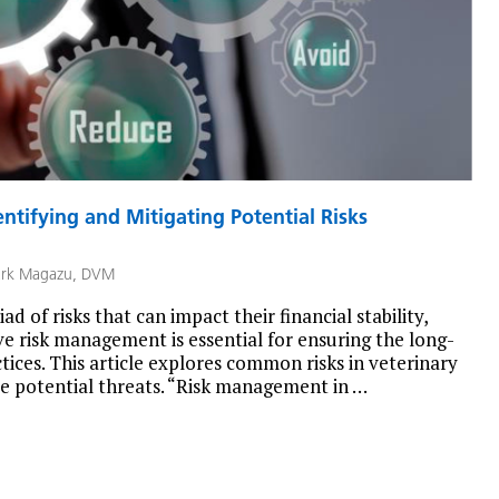
ntifying and Mitigating Potential Risks
rk Magazu, DVM
ad of risks that can impact their financial stability,
ive risk management is essential for ensuring the long-
tices. This article explores common risks in veterinary
ese potential threats. “Risk management in …