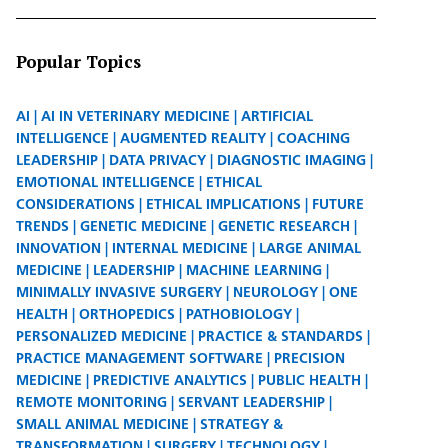
Popular Topics
AI
AI IN VETERINARY MEDICINE
ARTIFICIAL
INTELLIGENCE
AUGMENTED REALITY
COACHING
LEADERSHIP
DATA PRIVACY
DIAGNOSTIC IMAGING
EMOTIONAL INTELLIGENCE
ETHICAL
CONSIDERATIONS
ETHICAL IMPLICATIONS
FUTURE
TRENDS
GENETIC MEDICINE
GENETIC RESEARCH
INNOVATION
INTERNAL MEDICINE
LARGE ANIMAL
MEDICINE
LEADERSHIP
MACHINE LEARNING
MINIMALLY INVASIVE SURGERY
NEUROLOGY
ONE
HEALTH
ORTHOPEDICS
PATHOBIOLOGY
PERSONALIZED MEDICINE
PRACTICE & STANDARDS
PRACTICE MANAGEMENT SOFTWARE
PRECISION
MEDICINE
PREDICTIVE ANALYTICS
PUBLIC HEALTH
REMOTE MONITORING
SERVANT LEADERSHIP
SMALL ANIMAL MEDICINE
STRATEGY &
TRANSFORMATION
SURGERY
TECHNOLOGY