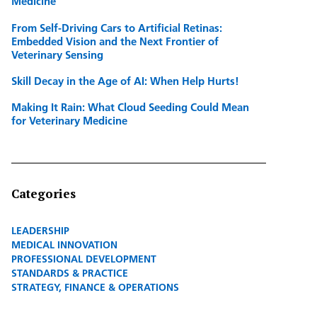
Medicine
From Self-Driving Cars to Artificial Retinas:
Embedded Vision and the Next Frontier of
Veterinary Sensing
Skill Decay in the Age of AI: When Help Hurts!
Making It Rain: What Cloud Seeding Could Mean
for Veterinary Medicine
Categories
LEADERSHIP
MEDICAL INNOVATION
PROFESSIONAL DEVELOPMENT
STANDARDS & PRACTICE
STRATEGY, FINANCE & OPERATIONS