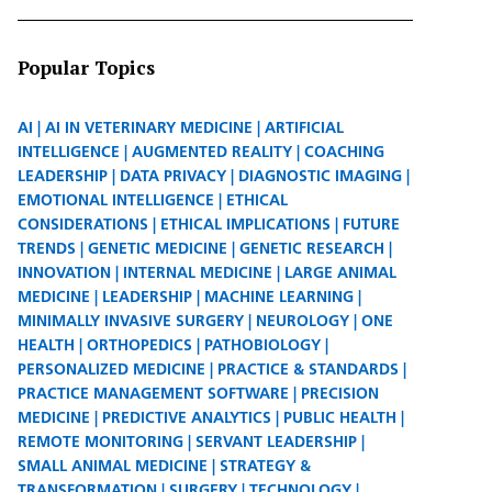
Popular Topics
AI
AI IN VETERINARY MEDICINE
ARTIFICIAL
INTELLIGENCE
AUGMENTED REALITY
COACHING
LEADERSHIP
DATA PRIVACY
DIAGNOSTIC IMAGING
EMOTIONAL INTELLIGENCE
ETHICAL
CONSIDERATIONS
ETHICAL IMPLICATIONS
FUTURE
TRENDS
GENETIC MEDICINE
GENETIC RESEARCH
INNOVATION
INTERNAL MEDICINE
LARGE ANIMAL
MEDICINE
LEADERSHIP
MACHINE LEARNING
MINIMALLY INVASIVE SURGERY
NEUROLOGY
ONE
HEALTH
ORTHOPEDICS
PATHOBIOLOGY
PERSONALIZED MEDICINE
PRACTICE & STANDARDS
PRACTICE MANAGEMENT SOFTWARE
PRECISION
MEDICINE
PREDICTIVE ANALYTICS
PUBLIC HEALTH
REMOTE MONITORING
SERVANT LEADERSHIP
SMALL ANIMAL MEDICINE
STRATEGY &
TRANSFORMATION
SURGERY
TECHNOLOGY