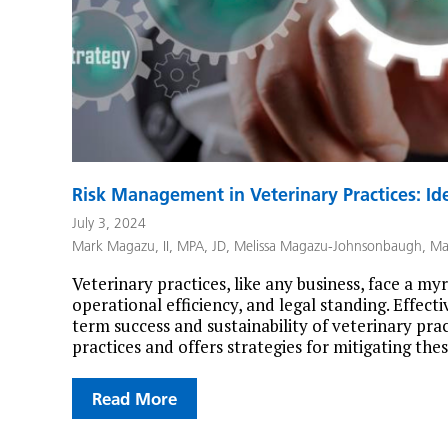
Risk Management in Veterinary Practices: Ide
July 3, 2024
Mark Magazu, II, MPA, JD
,
Melissa Magazu-Johnsonbaugh
,
Ma
Veterinary practices, like any business, face a myri
operational efficiency, and legal standing. Effect
term success and sustainability of veterinary prac
practices and offers strategies for mitigating th
Read More