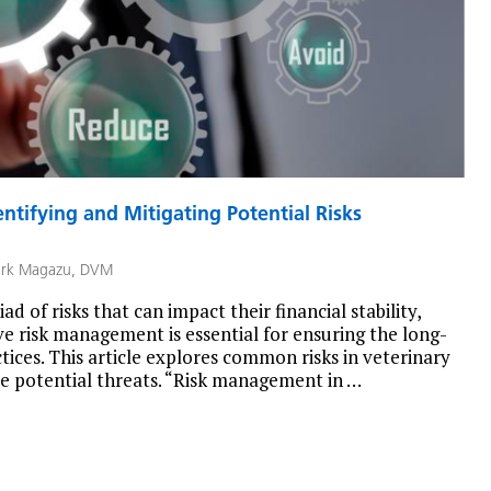
ntifying and Mitigating Potential Risks
rk Magazu, DVM
ad of risks that can impact their financial stability,
ive risk management is essential for ensuring the long-
tices. This article explores common risks in veterinary
ese potential threats. “Risk management in …