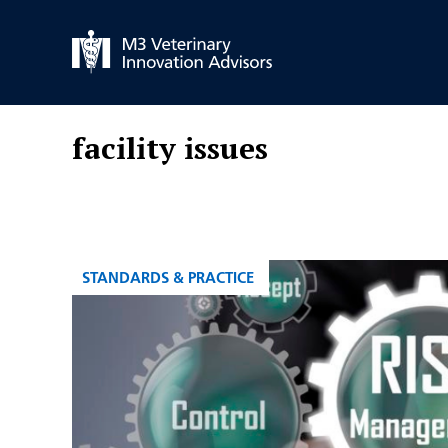
Skip
to
content
facility issues
CATEGORIES
STANDARDS & PRACTICE