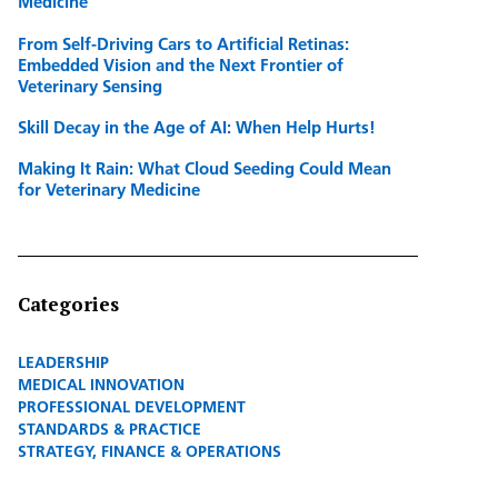
Medicine
From Self-Driving Cars to Artificial Retinas:
Embedded Vision and the Next Frontier of
Veterinary Sensing
Skill Decay in the Age of AI: When Help Hurts!
Making It Rain: What Cloud Seeding Could Mean
for Veterinary Medicine
Categories
LEADERSHIP
MEDICAL INNOVATION
PROFESSIONAL DEVELOPMENT
STANDARDS & PRACTICE
STRATEGY, FINANCE & OPERATIONS