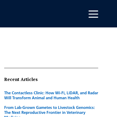
Recent Articles
The Contactless Clinic: How Wi-Fi, LiDAR, and Radar
Will Transform Animal and Human Health
From Lab-Grown Gametes to Livestock Genomics:
The Next Reproductive Frontier in Veterinary