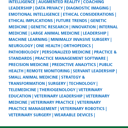
INTELLIGENCE
AUGMENTED REALITY
COACHING
LEADERSHIP
DATA PRIVACY
DIAGNOSTIC IMAGING
EMOTIONAL INTELLIGENCE
ETHICAL CONSIDERATIONS
ETHICAL IMPLICATIONS
FUTURE TRENDS
GENETIC
MEDICINE
GENETIC RESEARCH
INNOVATION
INTERNAL
MEDICINE
LARGE ANIMAL MEDICINE
LEADERSHIP
MACHINE LEARNING
MINIMALLY INVASIVE SURGERY
NEUROLOGY
ONE HEALTH
ORTHOPEDICS
PATHOBIOLOGY
PERSONALIZED MEDICINE
PRACTICE &
STANDARDS
PRACTICE MANAGEMENT SOFTWARE
PRECISION MEDICINE
PREDICTIVE ANALYTICS
PUBLIC
HEALTH
REMOTE MONITORING
SERVANT LEADERSHIP
SMALL ANIMAL MEDICINE
STRATEGY &
TRANSFORMATION
SURGERY
TECHNOLOGY
TELEMEDICINE
THERIOGENOLOGY
VETERINARY
EDUCATION
VETERINARY LEADERSHIP
VETERINARY
MEDICINE
VETERINARY PRACTICE
VETERINARY
PRACTICE MANAGEMENT
VETERINARY ROBOTICS
VETERINARY SURGERY
WEARABLE DEVICES