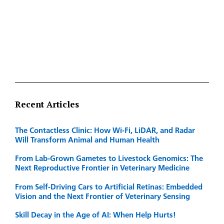
Recent Articles
The Contactless Clinic: How Wi-Fi, LiDAR, and Radar
Will Transform Animal and Human Health
From Lab-Grown Gametes to Livestock Genomics: The
Next Reproductive Frontier in Veterinary Medicine
From Self-Driving Cars to Artificial Retinas: Embedded
Vision and the Next Frontier of Veterinary Sensing
Skill Decay in the Age of AI: When Help Hurts!