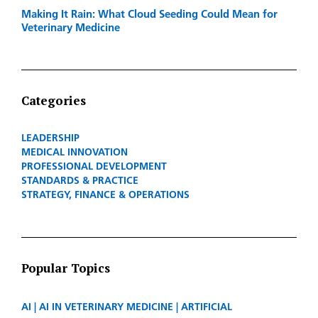
Making It Rain: What Cloud Seeding Could Mean for
Veterinary Medicine
Categories
LEADERSHIP
MEDICAL INNOVATION
PROFESSIONAL DEVELOPMENT
STANDARDS & PRACTICE
STRATEGY, FINANCE & OPERATIONS
Popular Topics
AI
AI IN VETERINARY MEDICINE
ARTIFICIAL