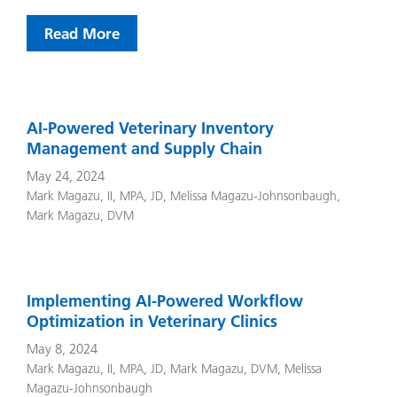
Read More
AI-Powered Veterinary Inventory
Management and Supply Chain
May 24, 2024
Mark Magazu, II, MPA, JD
,
Melissa Magazu-Johnsonbaugh
,
Mark Magazu, DVM
Implementing AI-Powered Workflow
Optimization in Veterinary Clinics
May 8, 2024
Mark Magazu, II, MPA, JD
,
Mark Magazu, DVM
,
Melissa
Magazu-Johnsonbaugh