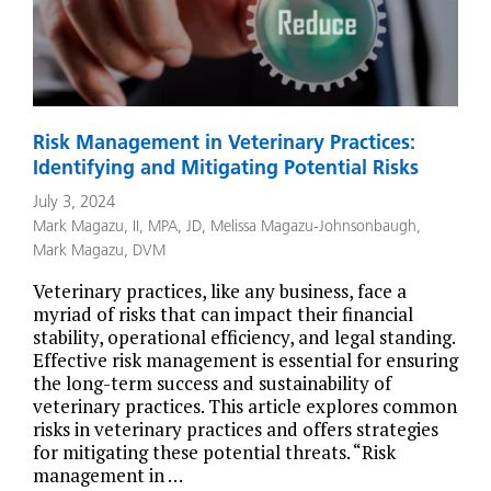
Risk Management in Veterinary Practices:
Identifying and Mitigating Potential Risks
July 3, 2024
Mark Magazu, II, MPA, JD
,
Melissa Magazu-Johnsonbaugh
,
Mark Magazu, DVM
Veterinary practices, like any business, face a
myriad of risks that can impact their financial
stability, operational efficiency, and legal standing.
Effective risk management is essential for ensuring
the long-term success and sustainability of
veterinary practices. This article explores common
risks in veterinary practices and offers strategies
for mitigating these potential threats. “Risk
management in …