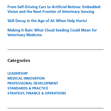
From Self-Driving Cars to Artificial Retinas: Embedded
Vision and the Next Frontier of Veterinary Sensing
Skill Decay in the Age of AI: When Help Hurts!
Making It Rain: What Cloud Seeding Could Mean for
Veterinary Medicine
Categories
LEADERSHIP
MEDICAL INNOVATION
PROFESSIONAL DEVELOPMENT
STANDARDS & PRACTICE
STRATEGY, FINANCE & OPERATIONS