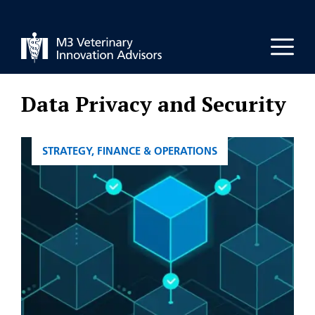
Skip
to
Men
content
Data Privacy and Security
CATEGORIES
STRATEGY, FINANCE & OPERATIONS