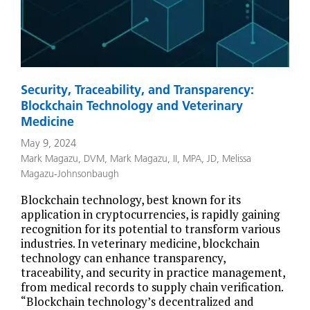
Security, Traceability, and Transparency:
Blockchain Technology and Veterinary
Medicine
May 9, 2024
Mark Magazu, DVM
,
Mark Magazu, II, MPA, JD
,
Melissa
Magazu-Johnsonbaugh
Blockchain technology, best known for its
application in cryptocurrencies, is rapidly gaining
recognition for its potential to transform various
industries. In veterinary medicine, blockchain
technology can enhance transparency,
traceability, and security in practice management,
from medical records to supply chain verification.
“Blockchain technology’s decentralized and