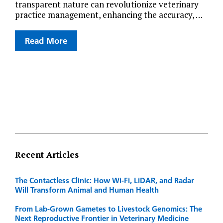
transparent nature can revolutionize veterinary
practice management, enhancing the accuracy, …
Read More
Recent Articles
The Contactless Clinic: How Wi-Fi, LiDAR, and Radar
Will Transform Animal and Human Health
From Lab-Grown Gametes to Livestock Genomics: The
Next Reproductive Frontier in Veterinary Medicine