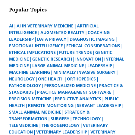
Popular Topics
AI
AI IN VETERINARY MEDICINE
ARTIFICIAL
INTELLIGENCE
AUGMENTED REALITY
COACHING
LEADERSHIP
DATA PRIVACY
DIAGNOSTIC IMAGING
EMOTIONAL INTELLIGENCE
ETHICAL CONSIDERATIONS
ETHICAL IMPLICATIONS
FUTURE TRENDS
GENETIC
MEDICINE
GENETIC RESEARCH
INNOVATION
INTERNAL
MEDICINE
LARGE ANIMAL MEDICINE
LEADERSHIP
MACHINE LEARNING
MINIMALLY INVASIVE SURGERY
NEUROLOGY
ONE HEALTH
ORTHOPEDICS
PATHOBIOLOGY
PERSONALIZED MEDICINE
PRACTICE &
STANDARDS
PRACTICE MANAGEMENT SOFTWARE
PRECISION MEDICINE
PREDICTIVE ANALYTICS
PUBLIC
HEALTH
REMOTE MONITORING
SERVANT LEADERSHIP
SMALL ANIMAL MEDICINE
STRATEGY &
TRANSFORMATION
SURGERY
TECHNOLOGY
TELEMEDICINE
THERIOGENOLOGY
VETERINARY
EDUCATION
VETERINARY LEADERSHIP
VETERINARY