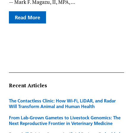
— Mark F. Magazu, II, MPA, …
Read More
Recent Articles
The Contactless Clinic: How Wi-Fi, LiDAR, and Radar
Will Transform Animal and Human Health
From Lab-Grown Gametes to Livestock Genomics: The
Next Reproductive Frontier in Veterinary Medicine