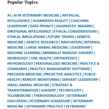
Popular Topics
AI
AI IN VETERINARY MEDICINE
ARTIFICIAL
INTELLIGENCE
AUGMENTED REALITY
COACHING
LEADERSHIP
DATA PRIVACY
DIAGNOSTIC IMAGING
EMOTIONAL INTELLIGENCE
ETHICAL CONSIDERATIONS
ETHICAL IMPLICATIONS
FUTURE TRENDS
GENETIC
MEDICINE
GENETIC RESEARCH
INNOVATION
INTERNAL
MEDICINE
LARGE ANIMAL MEDICINE
LEADERSHIP
MACHINE LEARNING
MINIMALLY INVASIVE SURGERY
NEUROLOGY
ONE HEALTH
ORTHOPEDICS
PATHOBIOLOGY
PERSONALIZED MEDICINE
PRACTICE &
STANDARDS
PRACTICE MANAGEMENT SOFTWARE
PRECISION MEDICINE
PREDICTIVE ANALYTICS
PUBLIC
HEALTH
REMOTE MONITORING
SERVANT LEADERSHIP
SMALL ANIMAL MEDICINE
STRATEGY &
TRANSFORMATION
SURGERY
TECHNOLOGY
TELEMEDICINE
THERIOGENOLOGY
VETERINARY
EDUCATION
VETERINARY LEADERSHIP
VETERINARY
MEDICINE
VETERINARY PRACTICE
VETERINARY