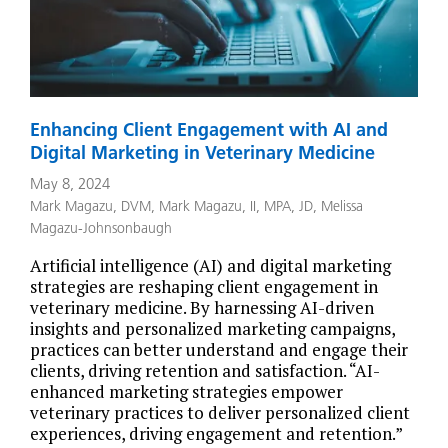
Enhancing Client Engagement with AI and
Digital Marketing in Veterinary Medicine
May 8, 2024
Mark Magazu, DVM
,
Mark Magazu, II, MPA, JD
,
Melissa
Magazu-Johnsonbaugh
Artificial intelligence (AI) and digital marketing
strategies are reshaping client engagement in
veterinary medicine. By harnessing AI-driven
insights and personalized marketing campaigns,
practices can better understand and engage their
clients, driving retention and satisfaction. “AI-
enhanced marketing strategies empower
veterinary practices to deliver personalized client
experiences, driving engagement and retention.”