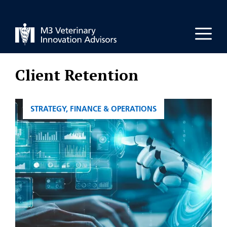
Skip
to
Men
content
Client Retention
CATEGORIES
STRATEGY, FINANCE & OPERATIONS