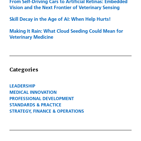
From Self-Driving Cars to Artificial Retinas: Embedded
Vision and the Next Frontier of Veterinary Sensing
Skill Decay in the Age of AI: When Help Hurts!
Making It Rain: What Cloud Seeding Could Mean for
Veterinary Medicine
Categories
LEADERSHIP
MEDICAL INNOVATION
PROFESSIONAL DEVELOPMENT
STANDARDS & PRACTICE
STRATEGY, FINANCE & OPERATIONS