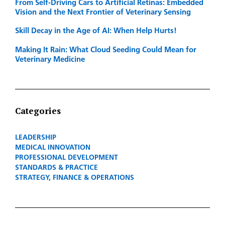
From Self-Driving Cars to Artificial Retinas: Embedded
Vision and the Next Frontier of Veterinary Sensing
Skill Decay in the Age of AI: When Help Hurts!
Making It Rain: What Cloud Seeding Could Mean for
Veterinary Medicine
Categories
LEADERSHIP
MEDICAL INNOVATION
PROFESSIONAL DEVELOPMENT
STANDARDS & PRACTICE
STRATEGY, FINANCE & OPERATIONS