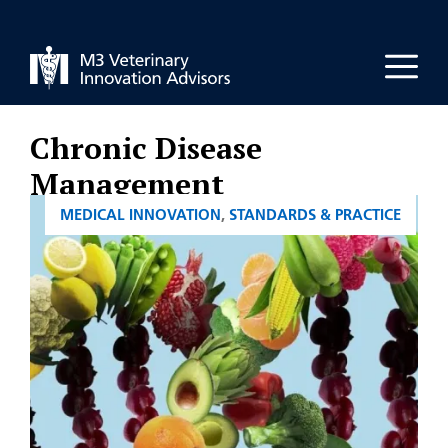
Skip
to
Men
content
Chronic Disease
Management
CATEGORIES
MEDICAL INNOVATION
,
STANDARDS & PRACTICE