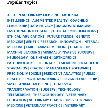
Popular Topics
AI
AI IN VETERINARY MEDICINE
ARTIFICIAL
INTELLIGENCE
AUGMENTED REALITY
COACHING
LEADERSHIP
DATA PRIVACY
DIAGNOSTIC IMAGING
EMOTIONAL INTELLIGENCE
ETHICAL CONSIDERATIONS
ETHICAL IMPLICATIONS
FUTURE TRENDS
GENETIC
MEDICINE
GENETIC RESEARCH
INNOVATION
INTERNAL
MEDICINE
LARGE ANIMAL MEDICINE
LEADERSHIP
MACHINE LEARNING
MINIMALLY INVASIVE SURGERY
NEUROLOGY
ONE HEALTH
ORTHOPEDICS
PATHOBIOLOGY
PERSONALIZED MEDICINE
PRACTICE &
STANDARDS
PRACTICE MANAGEMENT SOFTWARE
PRECISION MEDICINE
PREDICTIVE ANALYTICS
PUBLIC
HEALTH
REMOTE MONITORING
SERVANT LEADERSHIP
SMALL ANIMAL MEDICINE
STRATEGY &
TRANSFORMATION
SURGERY
TECHNOLOGY
TELEMEDICINE
THERIOGENOLOGY
VETERINARY
EDUCATION
VETERINARY LEADERSHIP
VETERINARY
MEDICINE
VETERINARY PRACTICE
VETERINARY