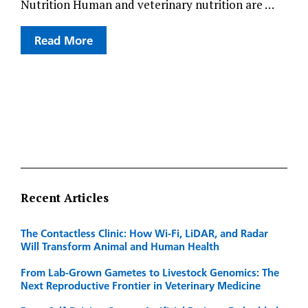
Nutrition Human and veterinary nutrition are …
Read More
Recent Articles
The Contactless Clinic: How Wi-Fi, LiDAR, and Radar
Will Transform Animal and Human Health
From Lab-Grown Gametes to Livestock Genomics: The
Next Reproductive Frontier in Veterinary Medicine