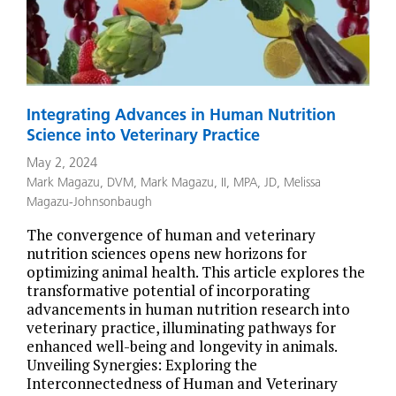
Integrating Advances in Human Nutrition
Science into Veterinary Practice
May 2, 2024
Mark Magazu, DVM
,
Mark Magazu, II, MPA, JD
,
Melissa
Magazu-Johnsonbaugh
The convergence of human and veterinary
nutrition sciences opens new horizons for
optimizing animal health. This article explores the
transformative potential of incorporating
advancements in human nutrition research into
veterinary practice, illuminating pathways for
enhanced well-being and longevity in animals.
Unveiling Synergies: Exploring the
Interconnectedness of Human and Veterinary