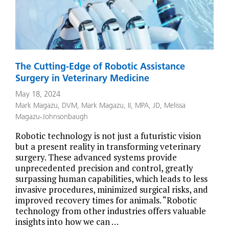
The Cutting-Edge of Robotic Assistance
Surgery in Veterinary Medicine
May 18, 2024
Mark Magazu, DVM
,
Mark Magazu, II, MPA, JD
,
Melissa
Magazu-Johnsonbaugh
Robotic technology is not just a futuristic vision
but a present reality in transforming veterinary
surgery. These advanced systems provide
unprecedented precision and control, greatly
surpassing human capabilities, which leads to less
invasive procedures, minimized surgical risks, and
improved recovery times for animals. “Robotic
technology from other industries offers valuable
insights into how we can …