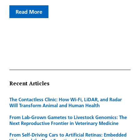
Read More
Recent Articles
The Contactless Clinic: How Wi-Fi, LiDAR, and Radar
Will Transform Animal and Human Health
From Lab-Grown Gametes to Livestock Genomics: The
Next Reproductive Frontier in Veterinary Medicine
From Self-Driving Cars to Artificial Retinas: Embedded