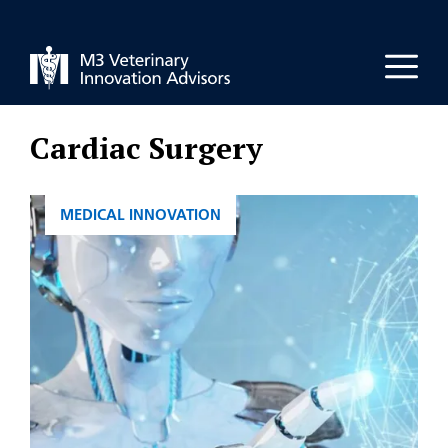
Skip
to
Men
content
Cardiac Surgery
CATEGORIES
MEDICAL INNOVATION