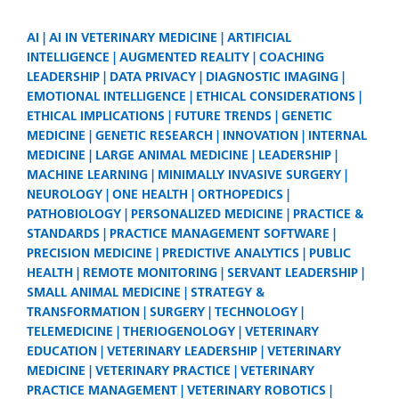
AI
AI IN VETERINARY MEDICINE
ARTIFICIAL
INTELLIGENCE
AUGMENTED REALITY
COACHING
LEADERSHIP
DATA PRIVACY
DIAGNOSTIC IMAGING
EMOTIONAL INTELLIGENCE
ETHICAL CONSIDERATIONS
ETHICAL IMPLICATIONS
FUTURE TRENDS
GENETIC
MEDICINE
GENETIC RESEARCH
INNOVATION
INTERNAL
MEDICINE
LARGE ANIMAL MEDICINE
LEADERSHIP
MACHINE LEARNING
MINIMALLY INVASIVE SURGERY
NEUROLOGY
ONE HEALTH
ORTHOPEDICS
PATHOBIOLOGY
PERSONALIZED MEDICINE
PRACTICE &
STANDARDS
PRACTICE MANAGEMENT SOFTWARE
PRECISION MEDICINE
PREDICTIVE ANALYTICS
PUBLIC
HEALTH
REMOTE MONITORING
SERVANT LEADERSHIP
SMALL ANIMAL MEDICINE
STRATEGY &
TRANSFORMATION
SURGERY
TECHNOLOGY
TELEMEDICINE
THERIOGENOLOGY
VETERINARY
EDUCATION
VETERINARY LEADERSHIP
VETERINARY
MEDICINE
VETERINARY PRACTICE
VETERINARY
PRACTICE MANAGEMENT
VETERINARY ROBOTICS