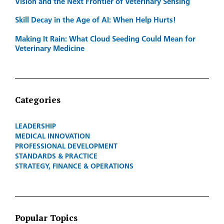
Vision and the Next Frontier of Veterinary Sensing
Skill Decay in the Age of AI: When Help Hurts!
Making It Rain: What Cloud Seeding Could Mean for
Veterinary Medicine
Categories
LEADERSHIP
MEDICAL INNOVATION
PROFESSIONAL DEVELOPMENT
STANDARDS & PRACTICE
STRATEGY, FINANCE & OPERATIONS
Popular Topics