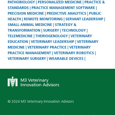
PATHOBIOLOGY
PERSONALIZED MEDICINE
PRACTICE &
STANDARDS
PRACTICE MANAGEMENT SOFTWARE
PRECISION MEDICINE
PREDICTIVE ANALYTICS
PUBLIC
HEALTH
REMOTE MONITORING
SERVANT LEADERSHIP
SMALL ANIMAL MEDICINE
STRATEGY &
TRANSFORMATION
SURGERY
TECHNOLOGY
TELEMEDICINE
THERIOGENOLOGY
VETERINARY
EDUCATION
VETERINARY LEADERSHIP
VETERINARY
MEDICINE
VETERINARY PRACTICE
VETERINARY
PRACTICE MANAGEMENT
VETERINARY ROBOTICS
VETERINARY SURGERY
WEARABLE DEVICES
© 2024 M3 Veterinary Innovation Advisors