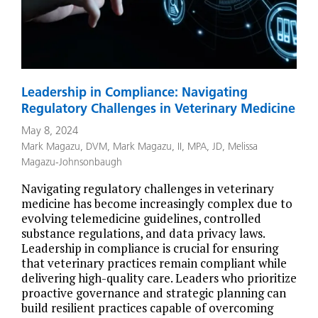
Leadership in Compliance: Navigating
Regulatory Challenges in Veterinary Medicine
May 8, 2024
Mark Magazu, DVM
,
Mark Magazu, II, MPA, JD
,
Melissa
Magazu-Johnsonbaugh
Navigating regulatory challenges in veterinary
medicine has become increasingly complex due to
evolving telemedicine guidelines, controlled
substance regulations, and data privacy laws.
Leadership in compliance is crucial for ensuring
that veterinary practices remain compliant while
delivering high-quality care. Leaders who prioritize
proactive governance and strategic planning can
build resilient practices capable of overcoming