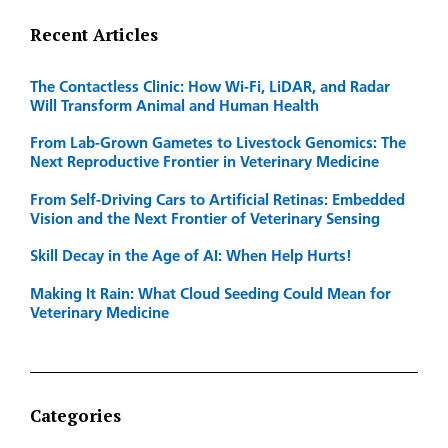
Recent Articles
The Contactless Clinic: How Wi-Fi, LiDAR, and Radar
Will Transform Animal and Human Health
From Lab-Grown Gametes to Livestock Genomics: The
Next Reproductive Frontier in Veterinary Medicine
From Self-Driving Cars to Artificial Retinas: Embedded
Vision and the Next Frontier of Veterinary Sensing
Skill Decay in the Age of AI: When Help Hurts!
Making It Rain: What Cloud Seeding Could Mean for
Veterinary Medicine
Categories