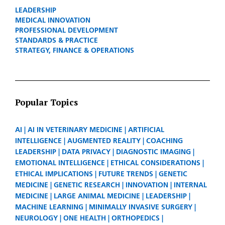
LEADERSHIP
MEDICAL INNOVATION
PROFESSIONAL DEVELOPMENT
STANDARDS & PRACTICE
STRATEGY, FINANCE & OPERATIONS
Popular Topics
AI
AI IN VETERINARY MEDICINE
ARTIFICIAL
INTELLIGENCE
AUGMENTED REALITY
COACHING
LEADERSHIP
DATA PRIVACY
DIAGNOSTIC IMAGING
EMOTIONAL INTELLIGENCE
ETHICAL CONSIDERATIONS
ETHICAL IMPLICATIONS
FUTURE TRENDS
GENETIC
MEDICINE
GENETIC RESEARCH
INNOVATION
INTERNAL
MEDICINE
LARGE ANIMAL MEDICINE
LEADERSHIP
MACHINE LEARNING
MINIMALLY INVASIVE SURGERY
NEUROLOGY
ONE HEALTH
ORTHOPEDICS