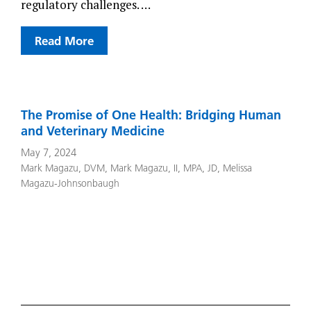
regulatory challenges. …
Read More
The Promise of One Health: Bridging Human
and Veterinary Medicine
May 7, 2024
Mark Magazu, DVM
,
Mark Magazu, II, MPA, JD
,
Melissa
Magazu-Johnsonbaugh