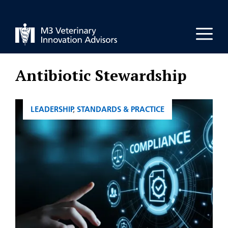
Skip
to
Men
content
Antibiotic Stewardship
CATEGORIES
LEADERSHIP
,
STANDARDS & PRACTICE