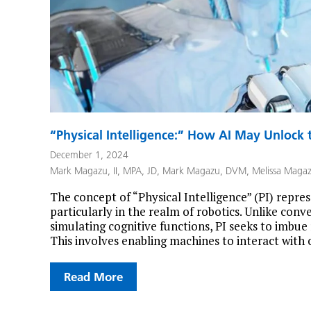
“Physical Intelligence:” How AI May Unlock t
December 1, 2024
Mark Magazu, II, MPA, JD
,
Mark Magazu, DVM
,
Melissa Maga
The concept of “Physical Intelligence” (PI) represe
particularly in the realm of robotics. Unlike conv
simulating cognitive functions, PI seeks to imbue
This involves enabling machines to interact with 
Read More