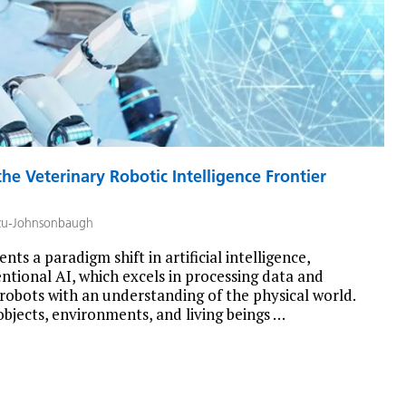
he Veterinary Robotic Intelligence Frontier
zu-Johnsonbaugh
nts a paradigm shift in artificial intelligence,
entional AI, which excels in processing data and
 robots with an understanding of the physical world.
objects, environments, and living beings …