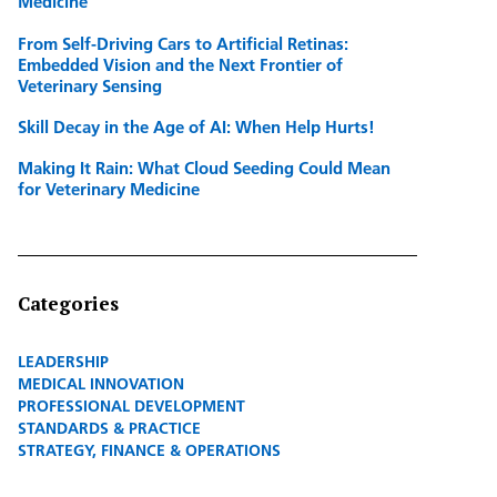
Medicine
From Self-Driving Cars to Artificial Retinas:
Embedded Vision and the Next Frontier of
Veterinary Sensing
Skill Decay in the Age of AI: When Help Hurts!
Making It Rain: What Cloud Seeding Could Mean
for Veterinary Medicine
Categories
LEADERSHIP
MEDICAL INNOVATION
PROFESSIONAL DEVELOPMENT
STANDARDS & PRACTICE
STRATEGY, FINANCE & OPERATIONS