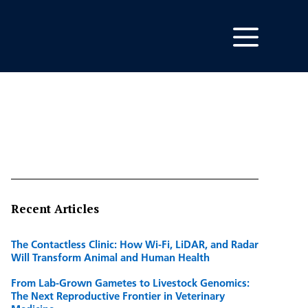
Recent Articles
The Contactless Clinic: How Wi-Fi, LiDAR, and Radar
Will Transform Animal and Human Health
From Lab-Grown Gametes to Livestock Genomics:
The Next Reproductive Frontier in Veterinary