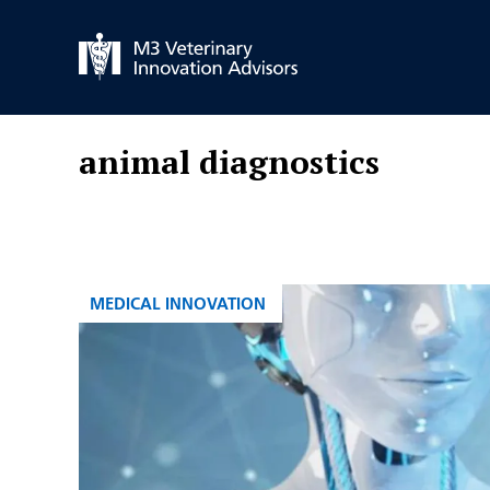
Skip
to
content
animal diagnostics
CATEGORIES
MEDICAL INNOVATION