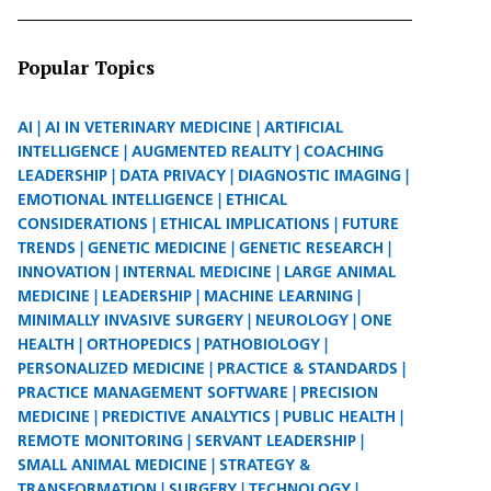
Popular Topics
AI
AI IN VETERINARY MEDICINE
ARTIFICIAL
INTELLIGENCE
AUGMENTED REALITY
COACHING
LEADERSHIP
DATA PRIVACY
DIAGNOSTIC IMAGING
EMOTIONAL INTELLIGENCE
ETHICAL
CONSIDERATIONS
ETHICAL IMPLICATIONS
FUTURE
TRENDS
GENETIC MEDICINE
GENETIC RESEARCH
INNOVATION
INTERNAL MEDICINE
LARGE ANIMAL
MEDICINE
LEADERSHIP
MACHINE LEARNING
MINIMALLY INVASIVE SURGERY
NEUROLOGY
ONE
HEALTH
ORTHOPEDICS
PATHOBIOLOGY
PERSONALIZED MEDICINE
PRACTICE & STANDARDS
PRACTICE MANAGEMENT SOFTWARE
PRECISION
MEDICINE
PREDICTIVE ANALYTICS
PUBLIC HEALTH
REMOTE MONITORING
SERVANT LEADERSHIP
SMALL ANIMAL MEDICINE
STRATEGY &
TRANSFORMATION
SURGERY
TECHNOLOGY