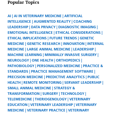
Popular Topics
AI
AI IN VETERINARY MEDICINE
ARTIFICIAL
INTELLIGENCE
AUGMENTED REALITY
COACHING
LEADERSHIP
DATA PRIVACY
DIAGNOSTIC IMAGING
EMOTIONAL INTELLIGENCE
ETHICAL CONSIDERATIONS
ETHICAL IMPLICATIONS
FUTURE TRENDS
GENETIC
MEDICINE
GENETIC RESEARCH
INNOVATION
INTERNAL
MEDICINE
LARGE ANIMAL MEDICINE
LEADERSHIP
MACHINE LEARNING
MINIMALLY INVASIVE SURGERY
NEUROLOGY
ONE HEALTH
ORTHOPEDICS
PATHOBIOLOGY
PERSONALIZED MEDICINE
PRACTICE &
STANDARDS
PRACTICE MANAGEMENT SOFTWARE
PRECISION MEDICINE
PREDICTIVE ANALYTICS
PUBLIC
HEALTH
REMOTE MONITORING
SERVANT LEADERSHIP
SMALL ANIMAL MEDICINE
STRATEGY &
TRANSFORMATION
SURGERY
TECHNOLOGY
TELEMEDICINE
THERIOGENOLOGY
VETERINARY
EDUCATION
VETERINARY LEADERSHIP
VETERINARY
MEDICINE
VETERINARY PRACTICE
VETERINARY