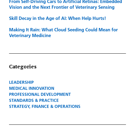
From Self-Driving Cars to Artificial Retinas: Embedded
Vision and the Next Frontier of Veterinary Sensing
Skill Decay in the Age of AI: When Help Hurts!
Making It Rain: What Cloud Seeding Could Mean for
Veterinary Medicine
Categories
LEADERSHIP
MEDICAL INNOVATION
PROFESSIONAL DEVELOPMENT
STANDARDS & PRACTICE
STRATEGY, FINANCE & OPERATIONS