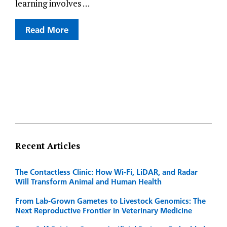
learning involves …
Read More
Recent Articles
The Contactless Clinic: How Wi-Fi, LiDAR, and Radar
Will Transform Animal and Human Health
From Lab-Grown Gametes to Livestock Genomics: The
Next Reproductive Frontier in Veterinary Medicine