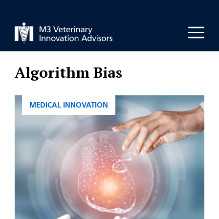
Skip
to
Men
content
Algorithm Bias
CATEGORIES
MEDICAL INNOVATION