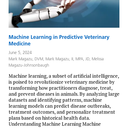
Machine Learning in Predictive Veterinary
Medicine
June 5, 2024
Mark Magazu, DVM
,
Mark Magazu, II, MPA, JD
,
Melissa
Magazu-Johnsonbaugh
Machine learning, a subset of artificial intelligence,
is poised to revolutionize veterinary medicine by
transforming how practitioners diagnose, treat,
and prevent diseases in animals. By analyzing large
datasets and identifying patterns, machine
learning models can predict disease outbreaks,
treatment outcomes, and personalize treatment
plans based on historical health data.
Understanding Machine Learning Machine