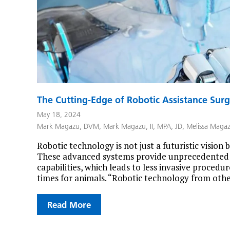
The Cutting-Edge of Robotic Assistance Surg
May 18, 2024
Mark Magazu, DVM
,
Mark Magazu, II, MPA, JD
,
Melissa Maga
Robotic technology is not just a futuristic vision 
These advanced systems provide unprecedented p
capabilities, which leads to less invasive procedu
times for animals. “Robotic technology from other
Read More