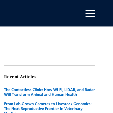
Recent Articles
The Contactless Clinic: How Wi-Fi, LiDAR, and Radar
Will Transform Animal and Human Health
From Lab-Grown Gametes to Livestock Genomics:
The Next Reproductive Frontier in Veterinary