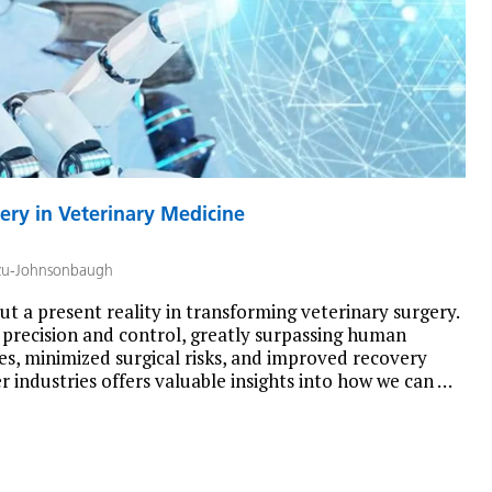
ery in Veterinary Medicine
zu-Johnsonbaugh
but a present reality in transforming veterinary surgery.
recision and control, greatly surpassing human
res, minimized surgical risks, and improved recovery
 industries offers valuable insights into how we can …