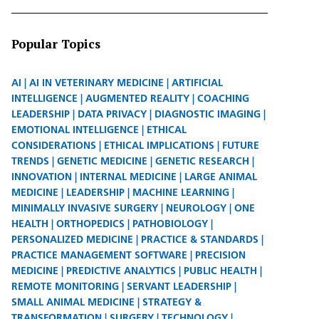
Popular Topics
AI
AI IN VETERINARY MEDICINE
ARTIFICIAL
INTELLIGENCE
AUGMENTED REALITY
COACHING
LEADERSHIP
DATA PRIVACY
DIAGNOSTIC IMAGING
EMOTIONAL INTELLIGENCE
ETHICAL
CONSIDERATIONS
ETHICAL IMPLICATIONS
FUTURE
TRENDS
GENETIC MEDICINE
GENETIC RESEARCH
INNOVATION
INTERNAL MEDICINE
LARGE ANIMAL
MEDICINE
LEADERSHIP
MACHINE LEARNING
MINIMALLY INVASIVE SURGERY
NEUROLOGY
ONE
HEALTH
ORTHOPEDICS
PATHOBIOLOGY
PERSONALIZED MEDICINE
PRACTICE & STANDARDS
PRACTICE MANAGEMENT SOFTWARE
PRECISION
MEDICINE
PREDICTIVE ANALYTICS
PUBLIC HEALTH
REMOTE MONITORING
SERVANT LEADERSHIP
SMALL ANIMAL MEDICINE
STRATEGY &
TRANSFORMATION
SURGERY
TECHNOLOGY