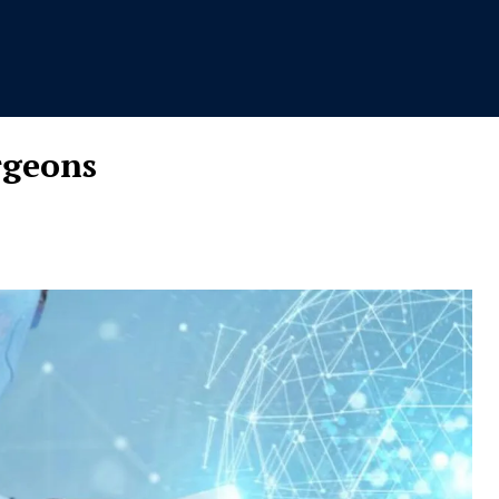
rgeons