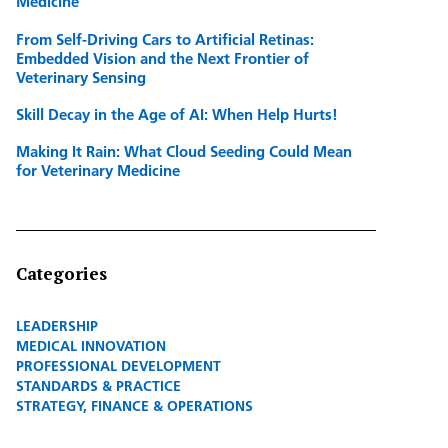
Medicine
From Self-Driving Cars to Artificial Retinas:
Embedded Vision and the Next Frontier of
Veterinary Sensing
Skill Decay in the Age of AI: When Help Hurts!
Making It Rain: What Cloud Seeding Could Mean
for Veterinary Medicine
Categories
LEADERSHIP
MEDICAL INNOVATION
PROFESSIONAL DEVELOPMENT
STANDARDS & PRACTICE
STRATEGY, FINANCE & OPERATIONS