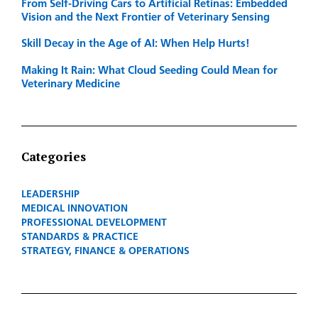
From Self-Driving Cars to Artificial Retinas: Embedded
Vision and the Next Frontier of Veterinary Sensing
Skill Decay in the Age of AI: When Help Hurts!
Making It Rain: What Cloud Seeding Could Mean for
Veterinary Medicine
Categories
LEADERSHIP
MEDICAL INNOVATION
PROFESSIONAL DEVELOPMENT
STANDARDS & PRACTICE
STRATEGY, FINANCE & OPERATIONS