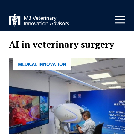
Skip
to
Men
content
AI in veterinary surgery
CATEGORIES
MEDICAL INNOVATION