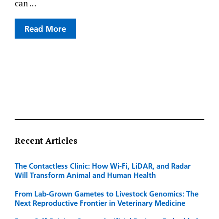
can …
Read More
Recent Articles
The Contactless Clinic: How Wi-Fi, LiDAR, and Radar
Will Transform Animal and Human Health
From Lab-Grown Gametes to Livestock Genomics: The
Next Reproductive Frontier in Veterinary Medicine