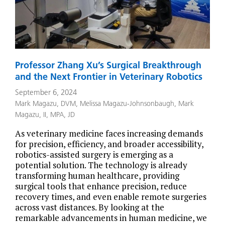
Professor Zhang Xu’s Surgical Breakthrough
and the Next Frontier in Veterinary Robotics
September 6, 2024
Mark Magazu, DVM
,
Melissa Magazu-Johnsonbaugh
,
Mark
Magazu, II, MPA, JD
As veterinary medicine faces increasing demands
for precision, efficiency, and broader accessibility,
robotics-assisted surgery is emerging as a
potential solution. The technology is already
transforming human healthcare, providing
surgical tools that enhance precision, reduce
recovery times, and even enable remote surgeries
across vast distances. By looking at the
remarkable advancements in human medicine, we