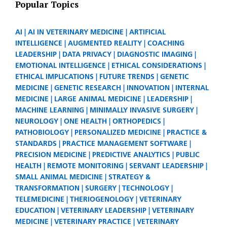
Popular Topics
AI
AI IN VETERINARY MEDICINE
ARTIFICIAL
INTELLIGENCE
AUGMENTED REALITY
COACHING
LEADERSHIP
DATA PRIVACY
DIAGNOSTIC IMAGING
EMOTIONAL INTELLIGENCE
ETHICAL CONSIDERATIONS
ETHICAL IMPLICATIONS
FUTURE TRENDS
GENETIC
MEDICINE
GENETIC RESEARCH
INNOVATION
INTERNAL
MEDICINE
LARGE ANIMAL MEDICINE
LEADERSHIP
MACHINE LEARNING
MINIMALLY INVASIVE SURGERY
NEUROLOGY
ONE HEALTH
ORTHOPEDICS
PATHOBIOLOGY
PERSONALIZED MEDICINE
PRACTICE &
STANDARDS
PRACTICE MANAGEMENT SOFTWARE
PRECISION MEDICINE
PREDICTIVE ANALYTICS
PUBLIC
HEALTH
REMOTE MONITORING
SERVANT LEADERSHIP
SMALL ANIMAL MEDICINE
STRATEGY &
TRANSFORMATION
SURGERY
TECHNOLOGY
TELEMEDICINE
THERIOGENOLOGY
VETERINARY
EDUCATION
VETERINARY LEADERSHIP
VETERINARY
MEDICINE
VETERINARY PRACTICE
VETERINARY