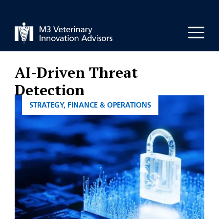
Skip
to
Men
content
AI-Driven Threat
Detection
CATEGORIES
STRATEGY, FINANCE & OPERATIONS