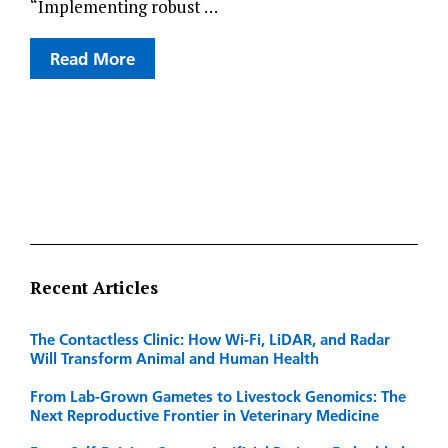
“Implementing robust …
Read More
Recent Articles
The Contactless Clinic: How Wi-Fi, LiDAR, and Radar
Will Transform Animal and Human Health
From Lab-Grown Gametes to Livestock Genomics: The
Next Reproductive Frontier in Veterinary Medicine