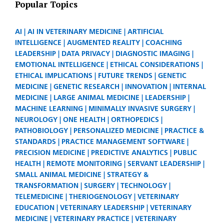
Popular Topics
AI
AI IN VETERINARY MEDICINE
ARTIFICIAL
INTELLIGENCE
AUGMENTED REALITY
COACHING
LEADERSHIP
DATA PRIVACY
DIAGNOSTIC IMAGING
EMOTIONAL INTELLIGENCE
ETHICAL CONSIDERATIONS
ETHICAL IMPLICATIONS
FUTURE TRENDS
GENETIC
MEDICINE
GENETIC RESEARCH
INNOVATION
INTERNAL
MEDICINE
LARGE ANIMAL MEDICINE
LEADERSHIP
MACHINE LEARNING
MINIMALLY INVASIVE SURGERY
NEUROLOGY
ONE HEALTH
ORTHOPEDICS
PATHOBIOLOGY
PERSONALIZED MEDICINE
PRACTICE &
STANDARDS
PRACTICE MANAGEMENT SOFTWARE
PRECISION MEDICINE
PREDICTIVE ANALYTICS
PUBLIC
HEALTH
REMOTE MONITORING
SERVANT LEADERSHIP
SMALL ANIMAL MEDICINE
STRATEGY &
TRANSFORMATION
SURGERY
TECHNOLOGY
TELEMEDICINE
THERIOGENOLOGY
VETERINARY
EDUCATION
VETERINARY LEADERSHIP
VETERINARY
MEDICINE
VETERINARY PRACTICE
VETERINARY