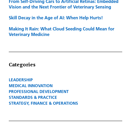
From Self-Driving Cars to Artificial Retinas: Embedded
Vision and the Next Frontier of Veterinary Sensing
Skill Decay in the Age of AI: When Help Hurts!
Making It Rain: What Cloud Seeding Could Mean for
Veterinary Medicine
Categories
LEADERSHIP
MEDICAL INNOVATION
PROFESSIONAL DEVELOPMENT
STANDARDS & PRACTICE
STRATEGY, FINANCE & OPERATIONS