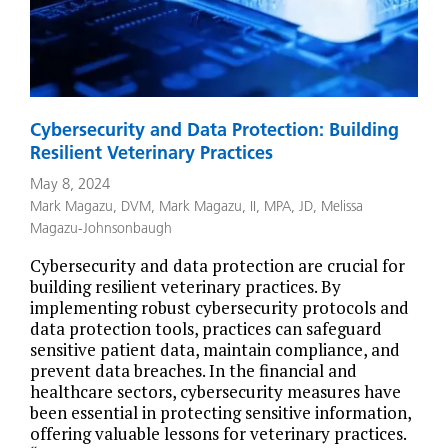
Cybersecurity and Data Protection: Building
Resilient Veterinary Practices
May 8, 2024
Mark Magazu, DVM
,
Mark Magazu, II, MPA, JD
,
Melissa
Magazu-Johnsonbaugh
Cybersecurity and data protection are crucial for
building resilient veterinary practices. By
implementing robust cybersecurity protocols and
data protection tools, practices can safeguard
sensitive patient data, maintain compliance, and
prevent data breaches. In the financial and
healthcare sectors, cybersecurity measures have
been essential in protecting sensitive information,
offering valuable lessons for veterinary practices.