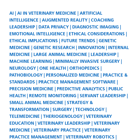
AI
AI IN VETERINARY MEDICINE
ARTIFICIAL
INTELLIGENCE
AUGMENTED REALITY
COACHING
LEADERSHIP
DATA PRIVACY
DIAGNOSTIC IMAGING
EMOTIONAL INTELLIGENCE
ETHICAL CONSIDERATIONS
ETHICAL IMPLICATIONS
FUTURE TRENDS
GENETIC
MEDICINE
GENETIC RESEARCH
INNOVATION
INTERNAL
MEDICINE
LARGE ANIMAL MEDICINE
LEADERSHIP
MACHINE LEARNING
MINIMALLY INVASIVE SURGERY
NEUROLOGY
ONE HEALTH
ORTHOPEDICS
PATHOBIOLOGY
PERSONALIZED MEDICINE
PRACTICE &
STANDARDS
PRACTICE MANAGEMENT SOFTWARE
PRECISION MEDICINE
PREDICTIVE ANALYTICS
PUBLIC
HEALTH
REMOTE MONITORING
SERVANT LEADERSHIP
SMALL ANIMAL MEDICINE
STRATEGY &
TRANSFORMATION
SURGERY
TECHNOLOGY
TELEMEDICINE
THERIOGENOLOGY
VETERINARY
EDUCATION
VETERINARY LEADERSHIP
VETERINARY
MEDICINE
VETERINARY PRACTICE
VETERINARY
PRACTICE MANAGEMENT
VETERINARY ROBOTICS