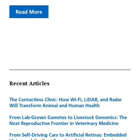
Read More
Recent Articles
The Contactless Clinic: How Wi-Fi, LiDAR, and Radar
Will Transform Animal and Human Health
From Lab-Grown Gametes to Livestock Genomics: The
Next Reproductive Frontier in Veterinary Medicine
From Self-Driving Cars to Artificial Retinas: Embedded