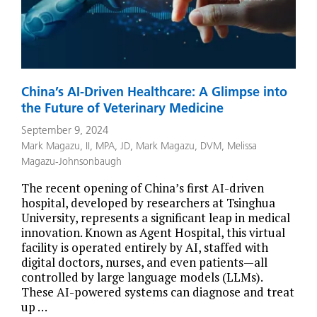
China’s AI-Driven Healthcare: A Glimpse into
the Future of Veterinary Medicine
September 9, 2024
Mark Magazu, II, MPA, JD
,
Mark Magazu, DVM
,
Melissa
Magazu-Johnsonbaugh
The recent opening of China’s first AI-driven
hospital, developed by researchers at Tsinghua
University, represents a significant leap in medical
innovation. Known as Agent Hospital, this virtual
facility is operated entirely by AI, staffed with
digital doctors, nurses, and even patients—all
controlled by large language models (LLMs).
These AI-powered systems can diagnose and treat
up …