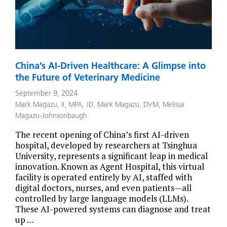
China’s AI-Driven Healthcare: A Glimpse into
the Future of Veterinary Medicine
September 9, 2024
Mark Magazu, II, MPA, JD
,
Mark Magazu, DVM
,
Melissa
Magazu-Johnsonbaugh
The recent opening of China’s first AI-driven
hospital, developed by researchers at Tsinghua
University, represents a significant leap in medical
innovation. Known as Agent Hospital, this virtual
facility is operated entirely by AI, staffed with
digital doctors, nurses, and even patients—all
controlled by large language models (LLMs).
These AI-powered systems can diagnose and treat
up …