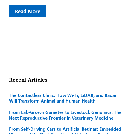
Read More
Recent Articles
The Contactless Clinic: How Wi-Fi, LiDAR, and Radar
Will Transform Animal and Human Health
From Lab-Grown Gametes to Livestock Genomics: The
Next Reproductive Frontier in Veterinary Medicine
From Self-Driving Cars to Artificial Retinas: Embedded