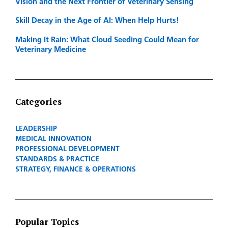
Vision and the Next Frontier of Veterinary Sensing
Skill Decay in the Age of AI: When Help Hurts!
Making It Rain: What Cloud Seeding Could Mean for
Veterinary Medicine
Categories
LEADERSHIP
MEDICAL INNOVATION
PROFESSIONAL DEVELOPMENT
STANDARDS & PRACTICE
STRATEGY, FINANCE & OPERATIONS
Popular Topics