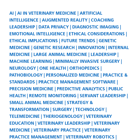
AI
AI IN VETERINARY MEDICINE
ARTIFICIAL
INTELLIGENCE
AUGMENTED REALITY
COACHING
LEADERSHIP
DATA PRIVACY
DIAGNOSTIC IMAGING
EMOTIONAL INTELLIGENCE
ETHICAL CONSIDERATIONS
ETHICAL IMPLICATIONS
FUTURE TRENDS
GENETIC
MEDICINE
GENETIC RESEARCH
INNOVATION
INTERNAL
MEDICINE
LARGE ANIMAL MEDICINE
LEADERSHIP
MACHINE LEARNING
MINIMALLY INVASIVE SURGERY
NEUROLOGY
ONE HEALTH
ORTHOPEDICS
PATHOBIOLOGY
PERSONALIZED MEDICINE
PRACTICE &
STANDARDS
PRACTICE MANAGEMENT SOFTWARE
PRECISION MEDICINE
PREDICTIVE ANALYTICS
PUBLIC
HEALTH
REMOTE MONITORING
SERVANT LEADERSHIP
SMALL ANIMAL MEDICINE
STRATEGY &
TRANSFORMATION
SURGERY
TECHNOLOGY
TELEMEDICINE
THERIOGENOLOGY
VETERINARY
EDUCATION
VETERINARY LEADERSHIP
VETERINARY
MEDICINE
VETERINARY PRACTICE
VETERINARY
PRACTICE MANAGEMENT
VETERINARY ROBOTICS