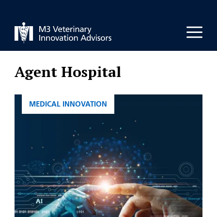
Skip
to
Men
content
Agent Hospital
CATEGORIES
MEDICAL INNOVATION